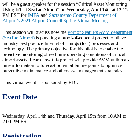
will be a guest speaker for the session “Critical Asset Monitoring
Using IoT at SeaTac Airport” on Wednesday, April 14th at 12:15
PM EST for
IMFA
and
Sacramento County Department of
Airport’s
2021 Airport Council Spring Virtual Meeting
.
This session will discuss how the
Port of Seattle’s AVM department
(SeaTac Airport)
is pursuing a proof-of-concept project to utilize
industry best practice Internet of Things (IoT) processes and
technology. The primary objective for this pilot is to enable the
proactive monitoring of real-time operating conditions of critical
airport assets. Learn how this project will provide AVM with real-
time information to forecast potential failure points to optimize
preventive maintenance and other asset management strategies.
This virtual event is sponsored by EDI.
Event Date
Wednesday, April 14th and Thursday, April 15th from 10 AM to
2:00 PM EST.
Registration