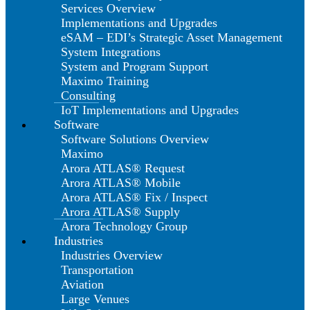
Services Overview
Implementations and Upgrades
eSAM – EDI’s Strategic Asset Management
System Integrations
System and Program Support
Maximo Training
Consulting
IoT Implementations and Upgrades
Software
Software Solutions Overview
Maximo
Arora ATLAS® Request
Arora ATLAS® Mobile
Arora ATLAS® Fix / Inspect
Arora ATLAS® Supply
Arora Technology Group
Industries
Industries Overview
Transportation
Aviation
Large Venues