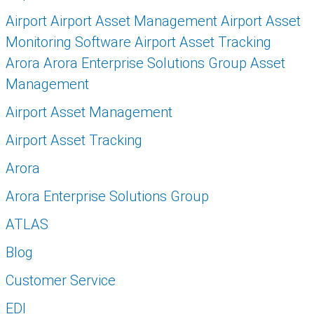
Airport Airport Asset Management Airport Asset
Monitoring Software Airport Asset Tracking
Arora Arora Enterprise Solutions Group Asset
Management
Airport Asset Management
Airport Asset Tracking
Arora
Arora Enterprise Solutions Group
ATLAS
Blog
Customer Service
EDI