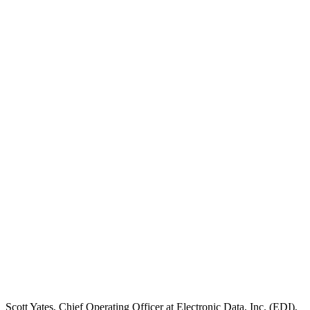
Scott Yates, Chief Operating Officer at Electronic Data, Inc. (EDI),