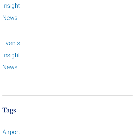
Insight
News
Events
Insight
News
Tags
Airport