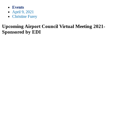
Events
April 9, 2021
Christine Furey
Upcoming Airport Council Virtual Meeting 2021-
Sponsored by EDI