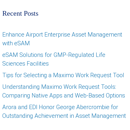
Recent Posts
Enhance Airport Enterprise Asset Management
with eSAM
eSAM Solutions for GMP-Regulated Life
Sciences Facilities
Tips for Selecting a Maximo Work Request Tool
Understanding Maximo Work Request Tools:
Comparing Native Apps and Web-Based Options
Arora and EDI Honor George Abercrombie for
Outstanding Achievement in Asset Management