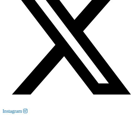
Instagram