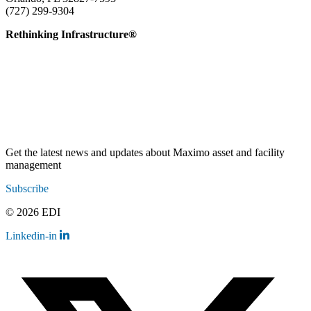
(727) 299-9304
info@edatai.com
Rethinking Infrastructure®
Get the latest news and updates about Maximo asset and facility
management
Subscribe
© 2026 EDI
Linkedin-in
Contact
Legal
Employee Resources
Sitemap