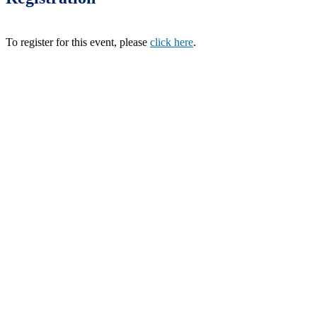
To register for this event, please
click here
.