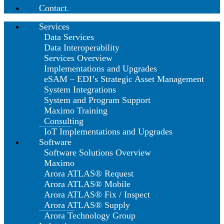
Contact
Services
Data Services
Data Interoperability
Services Overview
Implementations and Upgrades
eSAM – EDI’s Strategic Asset Management
System Integrations
System and Program Support
Maximo Training
Consulting
IoT Implementations and Upgrades
Software
Software Solutions Overview
Maximo
Arora ATLAS® Request
Arora ATLAS® Mobile
Arora ATLAS® Fix / Inspect
Arora ATLAS® Supply
Arora Technology Group