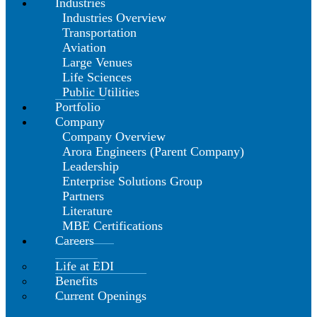
Industries
Industries Overview
Transportation
Aviation
Large Venues
Life Sciences
Public Utilities
Portfolio
Company
Company Overview
Arora Engineers (Parent Company)
Leadership
Enterprise Solutions Group
Partners
Literature
MBE Certifications
Careers
Life at EDI
Benefits
Current Openings