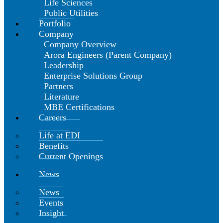
Life Sciences
Public Utilities
Portfolio
Company
Company Overview
Arora Engineers (Parent Company)
Leadership
Enterprise Solutions Group
Partners
Literature
MBE Certifications
Careers
Life at EDI
Benefits
Current Openings
News
News
Events
Insight