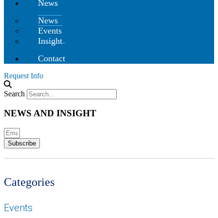
News
News
Events
Insight
Contact
Request Info
Search
NEWS AND INSIGHT
Subscribe
Categories
Events