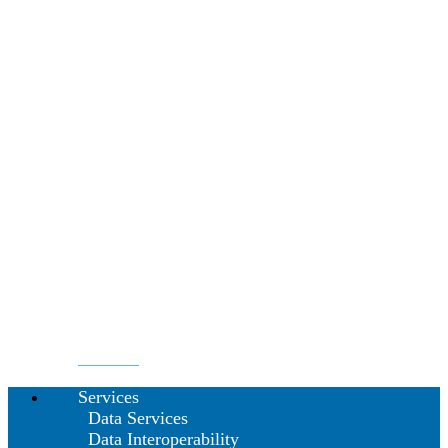
Services
Data Services
Data Interoperability