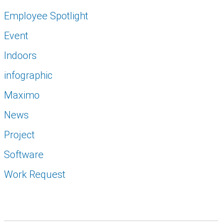
Employee Spotlight
Event
Indoors
infographic
Maximo
News
Project
Software
Work Request