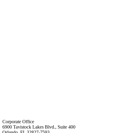
Corporate Office
6900 Tavistock Lakes Blvd., Suite 400
Orlando, FL 32827-7593