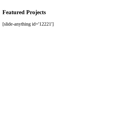
Featured Projects
[slide-anything id='12221']