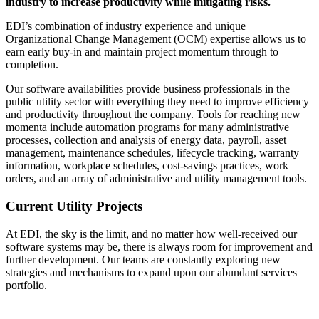
industry to increase productivity while mitigating risks.
EDI’s combination of industry experience and unique
Organizational Change Management (OCM) expertise allows us to
earn early buy-in and maintain project momentum through to
completion.
Our software availabilities provide business professionals in the
public utility sector with everything they need to improve efficiency
and productivity throughout the company. Tools for reaching new
momenta include automation programs for many administrative
processes, collection and analysis of energy data, payroll, asset
management, maintenance schedules, lifecycle tracking, warranty
information, workplace schedules, cost-savings practices, work
orders, and an array of administrative and utility management tools.
Current Utility Projects
At EDI, the sky is the limit, and no matter how well-received our
software systems may be, there is always room for improvement and
further development. Our teams are constantly exploring new
strategies and mechanisms to expand upon our abundant services
portfolio.