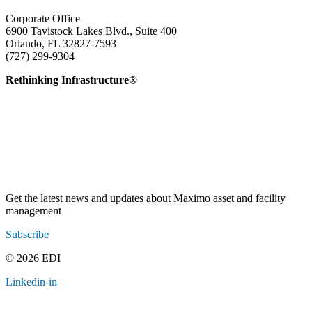
Corporate Office
6900 Tavistock Lakes Blvd., Suite 400
Orlando, FL 32827-7593
(727) 299-9304
info@edatai.com
Rethinking Infrastructure®
Get the latest news and updates about Maximo asset and facility
management
Subscribe
© 2026 EDI
Linkedin-in
Contact
Legal
Employee Resources
Sitemap