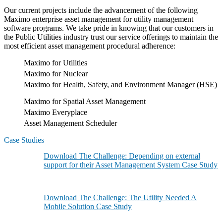
Our current projects include the advancement of the following
Maximo enterprise asset management for utility management
software programs. We take pride in knowing that our customers in
the Public Utilities industry trust our service offerings to maintain the
most efficient asset management procedural adherence:
Maximo for Utilities
Maximo for Nuclear
Maximo for Health, Safety, and Environment Manager (HSE)
Maximo for Spatial Asset Management
Maximo Everyplace
Asset Management Scheduler
Case Studies
Download The Challenge: Depending on external
support for their Asset Management System Case Study
Download The Challenge: The Utility Needed A
Mobile Solution Case Study