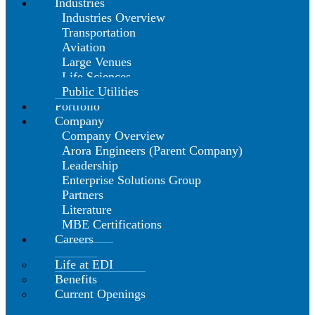
Industries
Industries Overview
Transportation
Aviation
Large Venues
Life Sciences
Public Utilities
Portfolio
Company
Company Overview
Arora Engineers (Parent Company)
Leadership
Enterprise Solutions Group
Partners
Literature
MBE Certifications
Careers
Life at EDI
Benefits
Current Openings