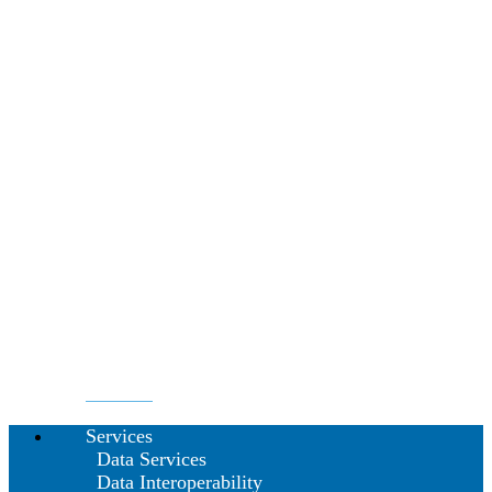
Services
Data Services
Data Interoperability