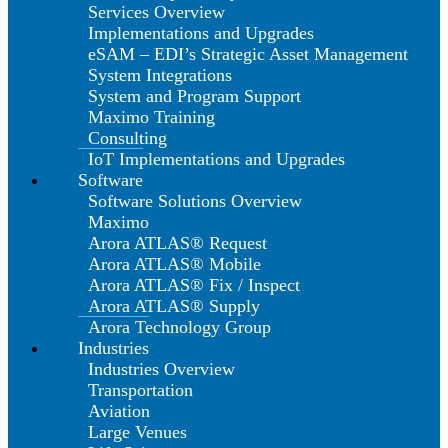
Services Overview
Implementations and Upgrades
eSAM – EDI’s Strategic Asset Management
System Integrations
System and Program Support
Maximo Training
Consulting
IoT Implementations and Upgrades
Software
Software Solutions Overview
Maximo
Arora ATLAS® Request
Arora ATLAS® Mobile
Arora ATLAS® Fix / Inspect
Arora ATLAS® Supply
Arora Technology Group
Industries
Industries Overview
Transportation
Aviation
Large Venues