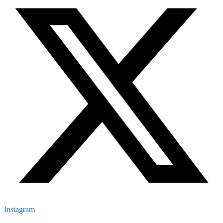
Instagram