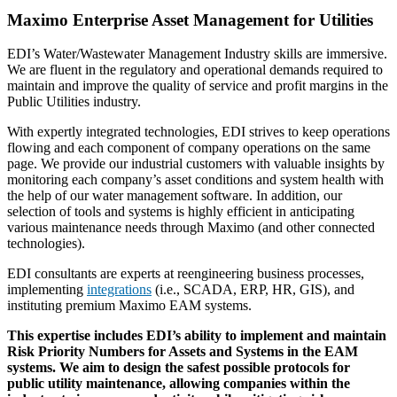
Maximo Enterprise Asset Management for Utilities
EDI’s Water/Wastewater Management Industry skills are immersive.
We are fluent in the regulatory and operational demands required to
maintain and improve the quality of service and profit margins in the
Public Utilities industry.
With expertly integrated technologies, EDI strives to keep operations
flowing and each component of company operations on the same
page. We provide our industrial customers with valuable insights by
monitoring each company’s asset conditions and system health with
the help of our water management software. In addition, our
selection of tools and systems is highly efficient in anticipating
various maintenance needs through Maximo (and other connected
technologies).
EDI consultants are experts at reengineering business processes,
implementing
integrations
(i.e., SCADA, ERP, HR, GIS), and
instituting premium Maximo EAM systems.
This expertise includes EDI’s ability to implement and maintain
Risk Priority Numbers for Assets and Systems in the EAM
systems. We aim to design the safest possible protocols for
public utility maintenance, allowing companies within the