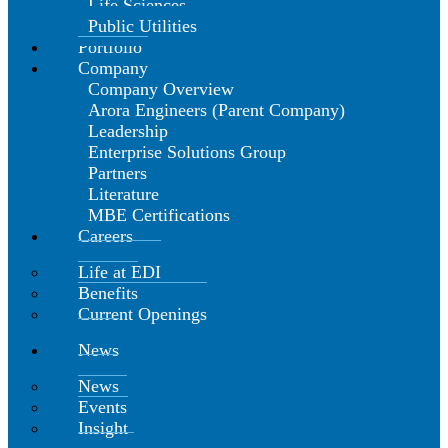
Life Sciences
Public Utilities
Portfolio
Company
Company Overview
Arora Engineers (Parent Company)
Leadership
Enterprise Solutions Group
Partners
Literature
MBE Certifications
Careers
Life at EDI
Benefits
Current Openings
News
News
Events
Insight