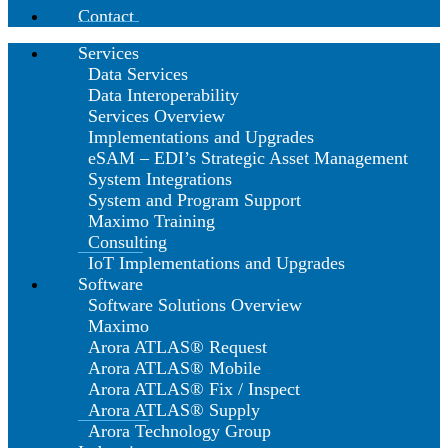
Contact
Services
Data Services
Data Interoperability
Services Overview
Implementations and Upgrades
eSAM – EDI’s Strategic Asset Management
System Integrations
System and Program Support
Maximo Training
Consulting
IoT Implementations and Upgrades
Software
Software Solutions Overview
Maximo
Arora ATLAS® Request
Arora ATLAS® Mobile
Arora ATLAS® Fix / Inspect
Arora ATLAS® Supply
Arora Technology Group