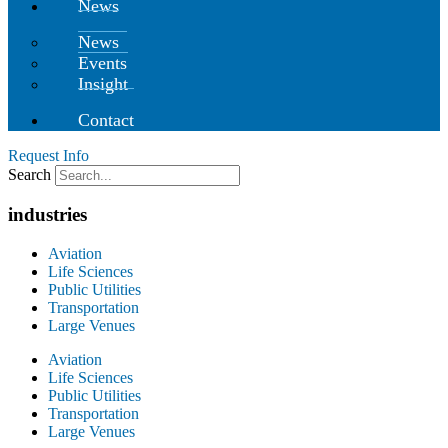
News
News
Events
Insight
Contact
Request Info
Search
industries
Aviation
Life Sciences
Public Utilities
Transportation
Large Venues
Aviation
Life Sciences
Public Utilities
Transportation
Large Venues