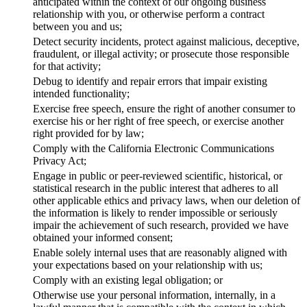
anticipated within the context of our ongoing business
relationship with you, or otherwise perform a contract
between you and us;
Detect security incidents, protect against malicious, deceptive,
fraudulent, or illegal activity; or prosecute those responsible
for that activity;
Debug to identify and repair errors that impair existing
intended functionality;
Exercise free speech, ensure the right of another consumer to
exercise his or her right of free speech, or exercise another
right provided for by law;
Comply with the California Electronic Communications
Privacy Act;
Engage in public or peer-reviewed scientific, historical, or
statistical research in the public interest that adheres to all
other applicable ethics and privacy laws, when our deletion of
the information is likely to render impossible or seriously
impair the achievement of such research, provided we have
obtained your informed consent;
Enable solely internal uses that are reasonably aligned with
your expectations based on your relationship with us;
Comply with an existing legal obligation; or
Otherwise use your personal information, internally, in a