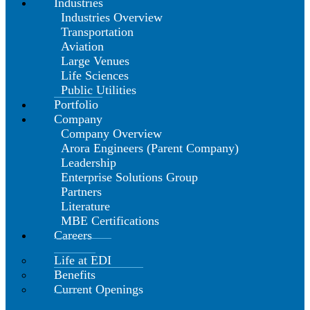
Industries
Industries Overview
Transportation
Aviation
Large Venues
Life Sciences
Public Utilities
Portfolio
Company
Company Overview
Arora Engineers (Parent Company)
Leadership
Enterprise Solutions Group
Partners
Literature
MBE Certifications
Careers
Life at EDI
Benefits
Current Openings