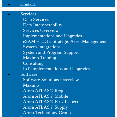
Contact
Services
Data Services
Data Interoperability
Services Overview
Implementations and Upgrades
eSAM – EDI’s Strategic Asset Management
System Integrations
System and Program Support
Maximo Training
Consulting
IoT Implementations and Upgrades
Software
Software Solutions Overview
Maximo
Arora ATLAS® Request
Arora ATLAS® Mobile
Arora ATLAS® Fix / Inspect
Arora ATLAS® Supply
Arora Technology Group