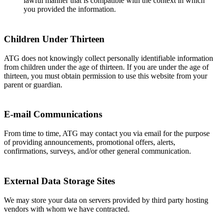
lawful manner that is compatible with the context in which
you provided the information.
Children Under Thirteen
ATG does not knowingly collect personally identifiable information
from children under the age of thirteen. If you are under the age of
thirteen, you must obtain permission to use this website from your
parent or guardian.
E-mail Communications
From time to time, ATG may contact you via email for the purpose
of providing announcements, promotional offers, alerts,
confirmations, surveys, and/or other general communication.
External Data Storage Sites
We may store your data on servers provided by third party hosting
vendors with whom we have contracted.