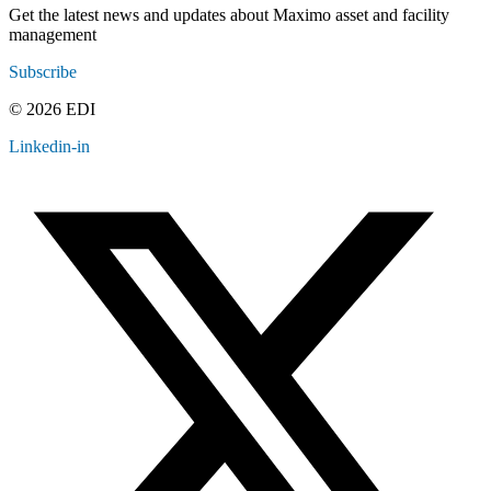
Get the latest news and updates about Maximo asset and facility
management
Subscribe
© 2026 EDI
Linkedin-in
Contact
Legal
Employee Resources
Sitemap