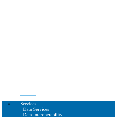
Services
Data Services
Data Interoperability