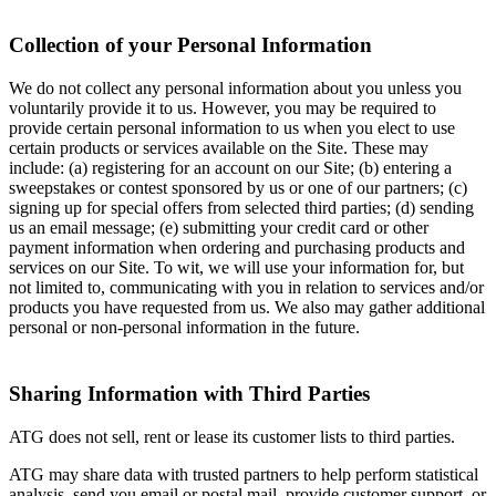
Collection of your Personal Information
We do not collect any personal information about you unless you
voluntarily provide it to us. However, you may be required to
provide certain personal information to us when you elect to use
certain products or services available on the Site. These may
include: (a) registering for an account on our Site; (b) entering a
sweepstakes or contest sponsored by us or one of our partners; (c)
signing up for special offers from selected third parties; (d) sending
us an email message; (e) submitting your credit card or other
payment information when ordering and purchasing products and
services on our Site. To wit, we will use your information for, but
not limited to, communicating with you in relation to services and/or
products you have requested from us. We also may gather additional
personal or non-personal information in the future.
Sharing Information with Third Parties
ATG does not sell, rent or lease its customer lists to third parties.
ATG may share data with trusted partners to help perform statistical
analysis, send you email or postal mail, provide customer support, or