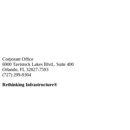
Corporate Office
6900 Tavistock Lakes Blvd., Suite 400
Orlando, FL 32827-7593
(727) 299-9304
info@edatai.com
Rethinking Infrastructure®