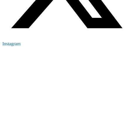
Instagram