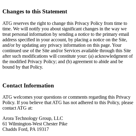
Changes to this Statement
ATG reserves the right to change this Privacy Policy from time to
time. We will notify you about significant changes in the way we
treat personal information by sending a notice to the primary email
address specified in your account, by placing a notice on the Site,
and/or by updating any privacy information on this page. Your
continued use of the Site and/or Services available through this Site
after such modifications will constitute your: (a) acknowledgment of
the modified Privacy Policy; and (b) agreement to abide and be
bound by that Policy.
Contact Information
ATG welcomes your questions or comments regarding this Privacy
Policy. If you believe that ATG has not adhered to this Policy, please
contact ATG at:
Arora Technology Group, LLC
61 Wilmington-West Chester Pike
Chadds Ford, PA 19317