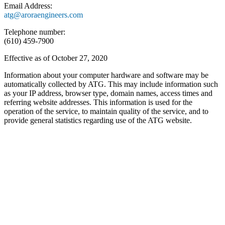
Email Address:
atg@aroraengineers.com
Telephone number:
(610) 459-7900
Effective as of October 27, 2020
Information about your computer hardware and software may be
automatically collected by ATG. This may include information such
as your IP address, browser type, domain names, access times and
referring website addresses. This information is used for the
operation of the service, to maintain quality of the service, and to
provide general statistics regarding use of the ATG website.