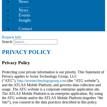
News
News
Events
Insight
Contact
Request Info
Search
PRIVACY POLICY
Privacy Policy
Protecting your private information is our
priority. This Statement of
Privacy applies
to Arora Technology Group, LLC
(“ATG”),
http://aroratechnologygroup.com
(the “ATG website”),
and the ATLAS Mobile Platform, and governs data collection and
usage. The ATG website is a corporate enterprise application site.
The ATLAS Mobile Platform is an enterprise application. By using
the ATG website and/or the ATLAS Mobile Platform (together “the
Site”), you consent to the data practices described in this policy.