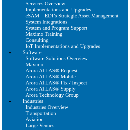
Services Overview
Implementations and Upgrades
eSAM – EDI’s Strategic Asset Management
System Integrations
System and Program Support
Maximo Training
Consulting
IoT Implementations and Upgrades
Software
Software Solutions Overview
Maximo
Arora ATLAS® Request
Arora ATLAS® Mobile
Arora ATLAS® Fix / Inspect
Arora ATLAS® Supply
Arora Technology Group
Industries
Industries Overview
Transportation
Aviation
Large Venues