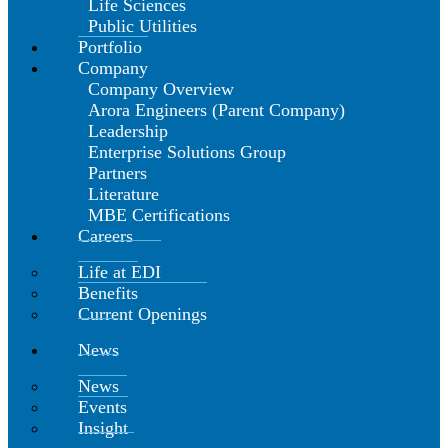
Life Sciences
Public Utilities
Portfolio
Company
Company Overview
Arora Engineers (Parent Company)
Leadership
Enterprise Solutions Group
Partners
Literature
MBE Certifications
Careers
Life at EDI
Benefits
Current Openings
News
News
Events
Insight