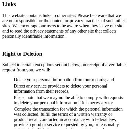
Links
This website contains links to other sites. Please be aware that we
are not responsible for the content or privacy practices of such other
sites. We encourage our users to be aware when they leave our site
and to read the privacy statements of any other site that collects
personally identifiable information.
Right to Deletion
Subject to certain exceptions set out below, on receipt of a verifiable
request from you, we will:
Delete your personal information from our records; and
Direct any service providers to delete your personal
information from their records.
Please note that we may not be able to comply with requests
to delete your personal information if it is necessary to:
Complete the transaction for which the personal information
was collected, fulfill the terms of a written warranty or
product recall conducted in accordance with federal law,
provide a good or service requested by you, or reasonably