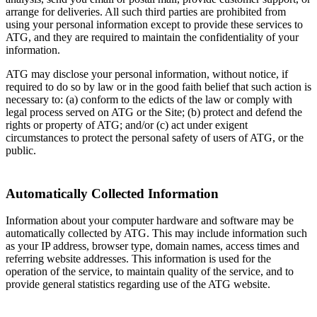
arrange for deliveries. All such third parties are prohibited from
using your personal information except to provide these services to
ATG, and they are required to maintain the confidentiality of your
information.
ATG may disclose your personal information, without notice, if
required to do so by law or in the good faith belief that such action is
necessary to: (a) conform to the edicts of the law or comply with
legal process served on ATG or the Site; (b) protect and defend the
rights or property of ATG; and/or (c) act under exigent
circumstances to protect the personal safety of users of ATG, or the
public.
Automatically Collected Information
Information about your computer hardware and software may be
automatically collected by ATG. This may include information such
as your IP address, browser type, domain names, access times and
referring website addresses. This information is used for the
operation of the service, to maintain quality of the service, and to
provide general statistics regarding use of the ATG website.