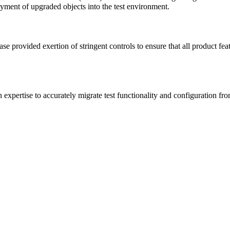
ment of upgraded objects into the test environment.
e provided exertion of stringent controls to ensure that all product fe
pertise to accurately migrate test functionality and configuration from