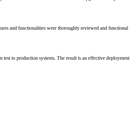
atures and functionalities were thoroughly reviewed and functional
 test to production systems. The result is an effective deployment