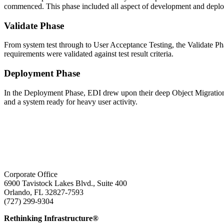
commenced. This phase included all aspect of development and deploy
Validate Phase
From system test through to User Acceptance Testing, the Validate Phas
requirements were validated against test result criteria.
Deployment Phase
In the Deployment Phase, EDI drew upon their deep Object Migration ex
and a system ready for heavy user activity.
Corporate Office
6900 Tavistock Lakes Blvd., Suite 400
Orlando, FL 32827-7593
(727) 299-9304
info@edatai.com
Rethinking Infrastructure®