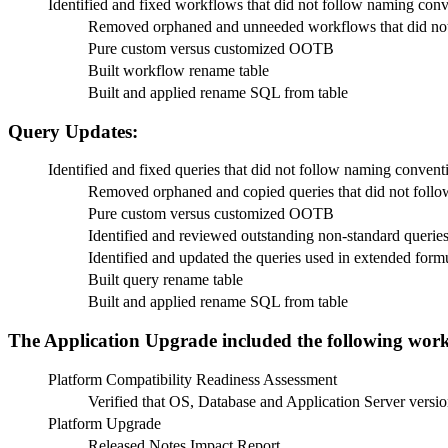
Identified and fixed workflows that did not follow naming con
Removed orphaned and unneeded workflows that did not
Pure custom versus customized OOTB
Built workflow rename table
Built and applied rename SQL from table
Query Updates:
Identified and fixed queries that did not follow naming convent
Removed orphaned and copied queries that did not foll
Pure custom versus customized OOTB
Identified and reviewed outstanding non-standard queries 
Identified and updated the queries used in extended for
Built query rename table
Built and applied rename SQL from table
The Application Upgrade included the following work
Platform Compatibility Readiness Assessment
Verified that OS, Database and Application Server versio
Platform Upgrade
Released Notes Impact Report