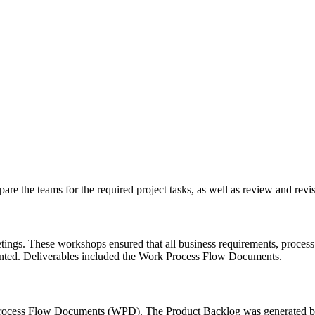
re the teams for the required project tasks, as well as review and revis
gs. These workshops ensured that all business requirements, process f
mented. Deliverables included the Work Process Flow Documents.
rocess Flow Documents (WPD). The Product Backlog was generated by 