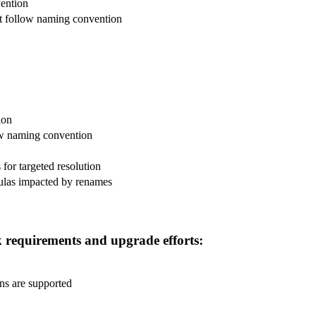
vention
 follow naming convention
ion
ow naming convention
for targeted resolution
mulas impacted by renames
 requirements and upgrade efforts:
ns are supported