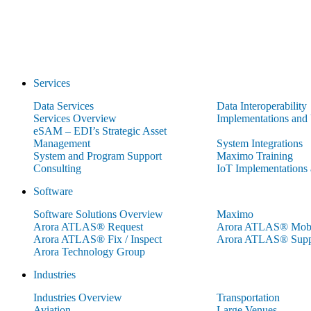
Services
Data Services
Data Interoperability
Services Overview
Implementations and
eSAM – EDI’s Strategic Asset
Management
System Integrations
System and Program Support
Maximo Training
Consulting
IoT Implementations
Software
Software Solutions Overview
Maximo
Arora ATLAS® Request
Arora ATLAS® Mobi
Arora ATLAS® Fix / Inspect
Arora ATLAS® Supp
Arora Technology Group
Industries
Industries Overview
Transportation
Aviation
Large Venues