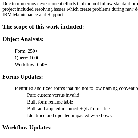
Due to numerous development efforts that did not follow standard pro
project included resolving issues which create problems during new de
IBM Maintenance and Support.
The scope of this work included:
Object Analysis:
Form: 250+
Query: 1000+
Workflow: 650+
Forms Updates:
Identified and fixed forms that did not follow naming conventi
Pure custom versus invalid
Built form rename table
Built and applied renamed SQL from table
Identified and updated impacted workflows
Workflow Updates: