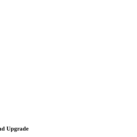
and Upgrade