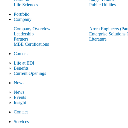
Life Sciences
Public Utilities
Portfolio
Company
Company Overview
Arora Engineers (Pa
Leadership
Enterprise Solutions
Partners
Literature
MBE Certifications
Careers
Life at EDI
Benefits
Current Openings
News
News
Events
Insight
Contact
Services