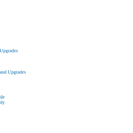
 Upgrades
 and Upgrades
le
ly