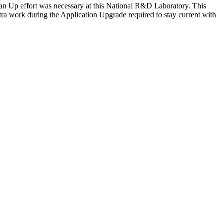
ean Up effort was necessary at this National R&D Laboratory. This
xtra work during the Application Upgrade required to stay current with