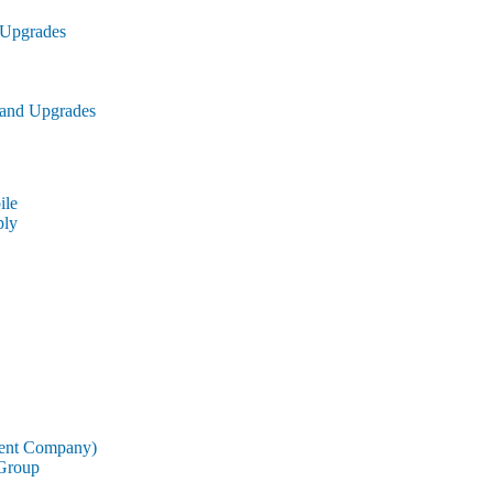
 Upgrades
 and Upgrades
le
ly
rent Company)
 Group