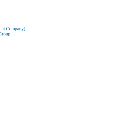
rent Company)
 Group