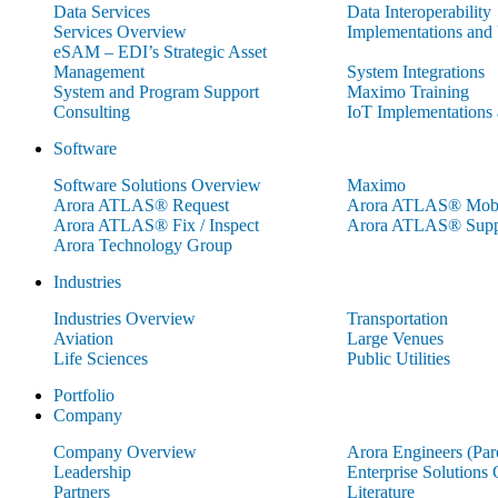
Data Services
Data Interoperability
Services Overview
Implementations and
eSAM – EDI’s Strategic Asset
Management
System Integrations
System and Program Support
Maximo Training
Consulting
IoT Implementations
Software
Software Solutions Overview
Maximo
Arora ATLAS® Request
Arora ATLAS® Mobi
Arora ATLAS® Fix / Inspect
Arora ATLAS® Supp
Arora Technology Group
Industries
Industries Overview
Transportation
Aviation
Large Venues
Life Sciences
Public Utilities
Portfolio
Company
Company Overview
Arora Engineers (Pa
Leadership
Enterprise Solutions
Partners
Literature