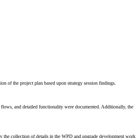
ion of the project plan based upon strategy session findings.
lows, and detailed functionality were documented. Additionally, the
the collection of details in the WPD and upgrade development work