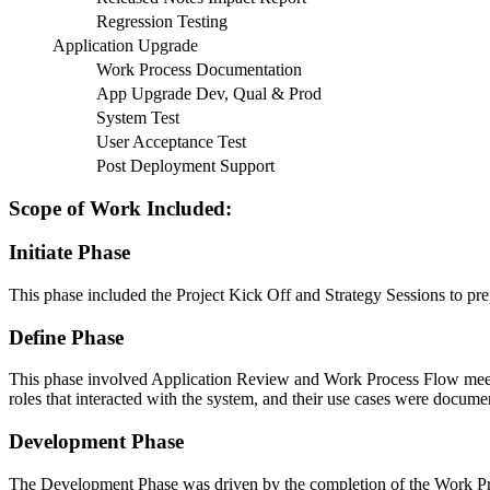
Regression Testing
Application Upgrade
Work Process Documentation
App Upgrade Dev, Qual & Prod
System Test
User Acceptance Test
Post Deployment Support
Scope of Work Included:
Initiate Phase
This phase included the Project Kick Off and Strategy Sessions to prepa
Define Phase
This phase involved Application Review and Work Process Flow meetin
roles that interacted with the system, and their use cases were docu
Development Phase
The Development Phase was driven by the completion of the Work P