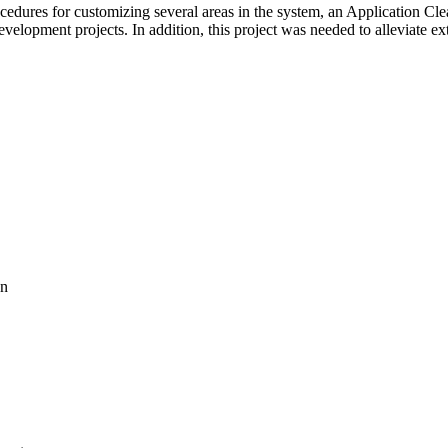
cedures for customizing several areas in the system, an Application Cl
velopment projects. In addition, this project was needed to alleviate e
on