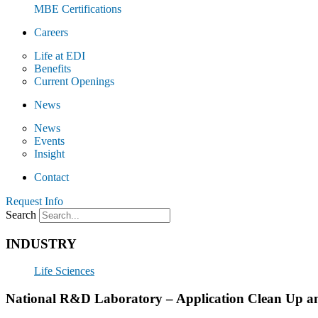
MBE Certifications
Careers
Life at EDI
Benefits
Current Openings
News
News
Events
Insight
Contact
Request Info
Search
INDUSTRY
Life Sciences
National R&D Laboratory – Application Clean Up 