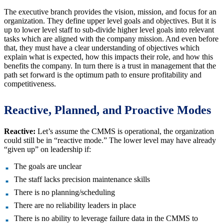
The executive branch provides the vision, mission, and focus for an
organization. They define upper level goals and objectives. But it is
up to lower level staff to sub-divide higher level goals into relevant
tasks which are aligned with the company mission. And even before
that, they must have a clear understanding of objectives which
explain what is expected, how this impacts their role, and how this
benefits the company. In turn there is a trust in management that the
path set forward is the optimum path to ensure profitability and
competitiveness.
Reactive, Planned, and Proactive Modes
Reactive:
Let’s assume the CMMS is operational, the organization
could still be in “reactive mode.” The lower level may have already
“given up” on leadership if:
The goals are unclear
The staff lacks precision maintenance skills
There is no planning/scheduling
There are no reliability leaders in place
There is no ability to leverage failure data in the CMMS to