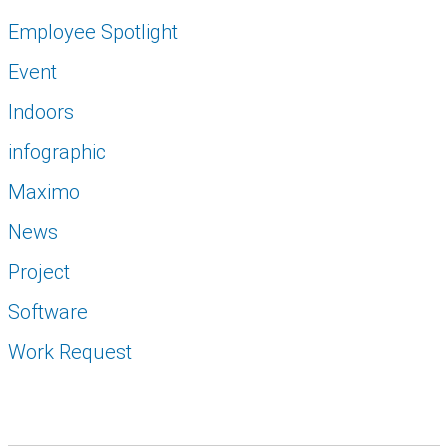
Employee Spotlight
Event
Indoors
infographic
Maximo
News
Project
Software
Work Request