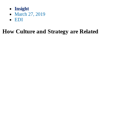
Insight
March 27, 2019
EDI
How Culture and Strategy are Related