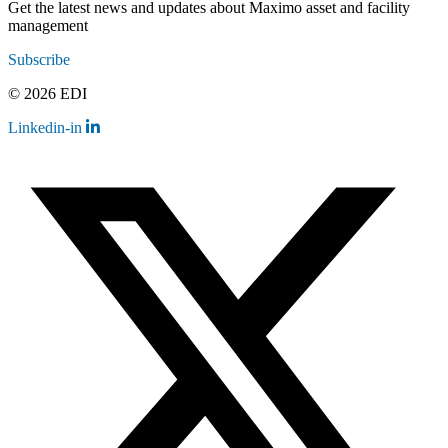
Get the latest news and updates about Maximo asset and facility
management
Subscribe
© 2026 EDI
Linkedin-in
Contact
Legal
Employee Resources
Sitemap