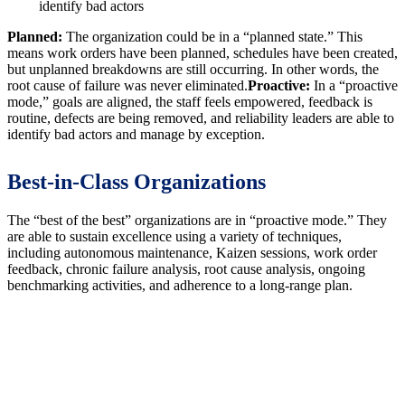
identify bad actors
Planned:
The organization could be in a “planned state.” This
means work orders have been planned, schedules have been created,
but unplanned breakdowns are still occurring. In other words, the
root cause of failure was never eliminated.
Proactive:
In a “proactive
mode,” goals are aligned, the staff feels empowered, feedback is
routine, defects are being removed, and reliability leaders are able to
identify bad actors and manage by exception.
Best-in-Class Organizations
The “best of the best” organizations are in “proactive mode.” They
are able to sustain excellence using a variety of techniques,
including autonomous maintenance, Kaizen sessions, work order
feedback, chronic failure analysis, root cause analysis, ongoing
benchmarking activities, and adherence to a long-range plan.