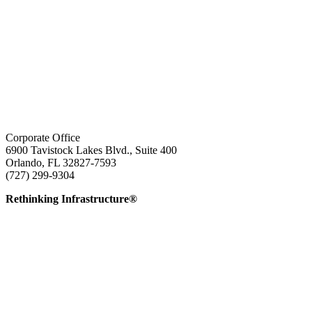
Corporate Office
6900 Tavistock Lakes Blvd., Suite 400
Orlando, FL 32827-7593
(727) 299-9304
info@edatai.com
Rethinking Infrastructure®