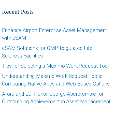
Recent Posts
Enhance Airport Enterprise Asset Management
with eSAM
eSAM Solutions for GMP-Regulated Life
Sciences Facilities
Tips for Selecting a Maximo Work Request Tool
Understanding Maximo Work Request Tools:
Comparing Native Apps and Web-Based Options
Arora and EDI Honor George Abercrombie for
Outstanding Achievement in Asset Management