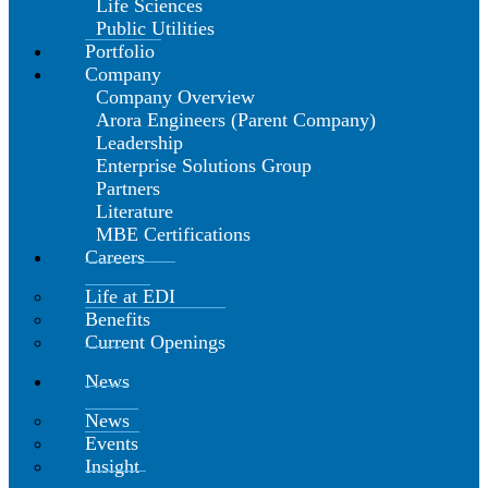
Life Sciences
Public Utilities
Portfolio
Company
Company Overview
Arora Engineers (Parent Company)
Leadership
Enterprise Solutions Group
Partners
Literature
MBE Certifications
Careers
Life at EDI
Benefits
Current Openings
News
News
Events
Insight