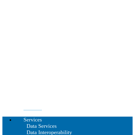
Services
Data Services
Data Interoperability