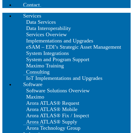
Contact
Services
Data Services
Data Interoperability
Services Overview
Implementations and Upgrades
eSAM – EDI’s Strategic Asset Management
System Integrations
System and Program Support
Maximo Training
Consulting
IoT Implementations and Upgrades
Software
Software Solutions Overview
Maximo
Arora ATLAS® Request
Arora ATLAS® Mobile
Arora ATLAS® Fix / Inspect
Arora ATLAS® Supply
Arora Technology Group