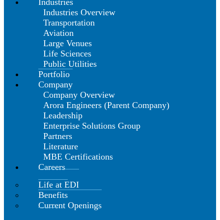
Industries
Industries Overview
Transportation
Aviation
Large Venues
Life Sciences
Public Utilities
Portfolio
Company
Company Overview
Arora Engineers (Parent Company)
Leadership
Enterprise Solutions Group
Partners
Literature
MBE Certifications
Careers
Life at EDI
Benefits
Current Openings