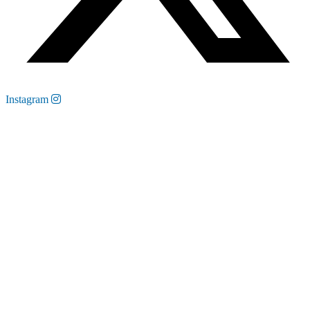
Instagram