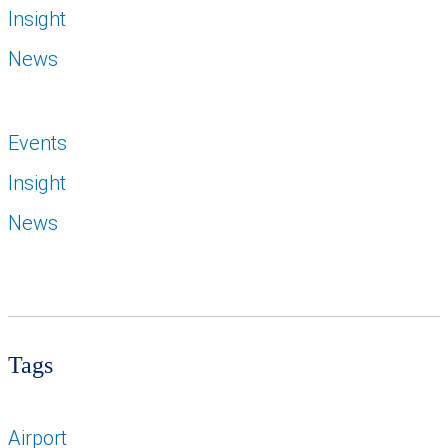
Insight
News
Events
Insight
News
Tags
Airport