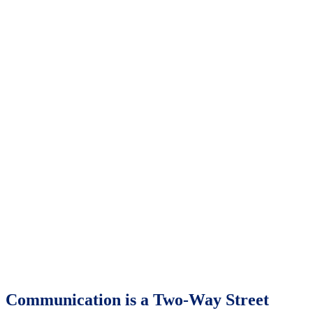
Communication is a Two-Way Street