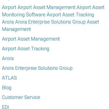
Airport Airport Asset Management Airport Asset
Monitoring Software Airport Asset Tracking
Arora Arora Enterprise Solutions Group Asset
Management
Airport Asset Management
Airport Asset Tracking
Arora
Arora Enterprise Solutions Group
ATLAS
Blog
Customer Service
EDI