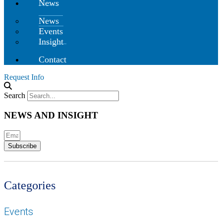
News
News
Events
Insight
Contact
Request Info
Search
NEWS AND INSIGHT
Subscribe
Categories
Events