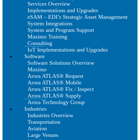
Services Overview
Implementations and Upgrades
eSAM – EDI’s Strategic Asset Management
System Integrations
System and Program Support
Maximo Training
Consulting
IoT Implementations and Upgrades
Software
Software Solutions Overview
Maximo
Arora ATLAS® Request
Arora ATLAS® Mobile
Arora ATLAS® Fix / Inspect
Arora ATLAS® Supply
Arora Technology Group
Industries
Industries Overview
Transportation
Aviation
Large Venues