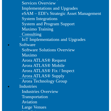
Services Overview
Implementations and Upgrades
eSAM – EDI’s Strategic Asset Management
System Integrations
System and Program Support
Maximo Training
Consulting
IoT Implementations and Upgrades
Software
Software Solutions Overview
Maximo
Arora ATLAS® Request
Arora ATLAS® Mobile
Arora ATLAS® Fix / Inspect
Arora ATLAS® Supply
Arora Technology Group
Industries
Industries Overview
Transportation
Aviation
Large Venues