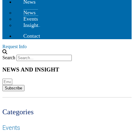
News
News
Events
Insight
Contact
Request Info
Search
NEWS AND INSIGHT
Subscribe
Categories
Events