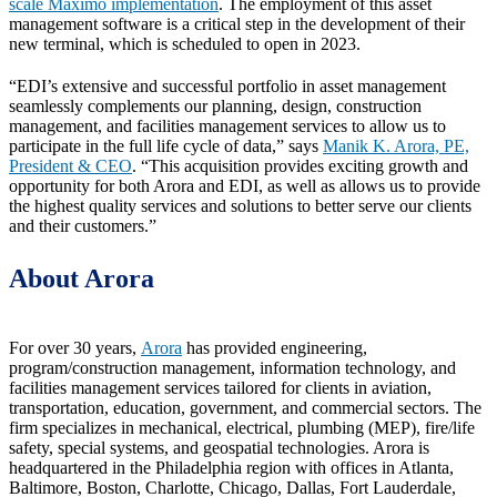
scale Maximo implementation
. The employment of this asset
management software is a critical step in the development of their
new terminal, which is scheduled to open in 2023.
“EDI’s extensive and successful portfolio in asset management
seamlessly complements our planning, design, construction
management, and facilities management services to allow us to
participate in the full life cycle of data,” says
Manik K. Arora, PE,
President & CEO
. “This acquisition provides exciting growth and
opportunity for both Arora and EDI, as well as allows us to provide
the highest quality services and solutions to better serve our clients
and their customers.”
About Arora
For over 30 years,
Arora
has provided engineering,
program/construction management, information technology, and
facilities management services tailored for clients in aviation,
transportation, education, government, and commercial sectors. The
firm specializes in mechanical, electrical, plumbing (MEP), fire/life
safety, special systems, and geospatial technologies. Arora is
headquartered in the Philadelphia region with offices in Atlanta,
Baltimore, Boston, Charlotte, Chicago, Dallas, Fort Lauderdale,