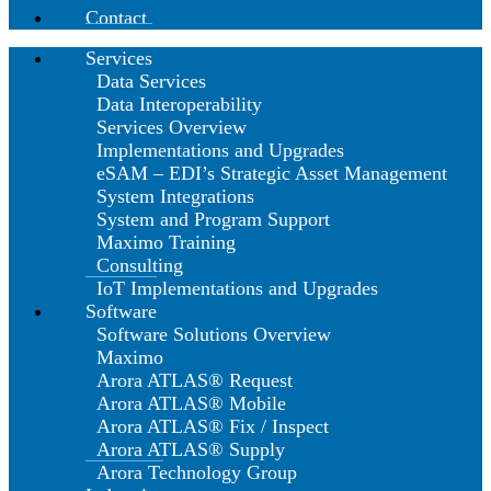
Contact
Services
Data Services
Data Interoperability
Services Overview
Implementations and Upgrades
eSAM – EDI’s Strategic Asset Management
System Integrations
System and Program Support
Maximo Training
Consulting
IoT Implementations and Upgrades
Software
Software Solutions Overview
Maximo
Arora ATLAS® Request
Arora ATLAS® Mobile
Arora ATLAS® Fix / Inspect
Arora ATLAS® Supply
Arora Technology Group