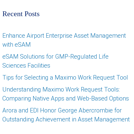
Recent Posts
Enhance Airport Enterprise Asset Management
with eSAM
eSAM Solutions for GMP-Regulated Life
Sciences Facilities
Tips for Selecting a Maximo Work Request Tool
Understanding Maximo Work Request Tools:
Comparing Native Apps and Web-Based Options
Arora and EDI Honor George Abercrombie for
Outstanding Achievement in Asset Management