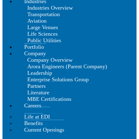
Industries
Industries Overview
Transportation
Aviation
Large Venues
Life Sciences
Public Utilities
Portfolio
Company
Company Overview
Arora Engineers (Parent Company)
Leadership
Enterprise Solutions Group
Partners
Literature
MBE Certifications
Careers
Life at EDI
Benefits
Current Openings