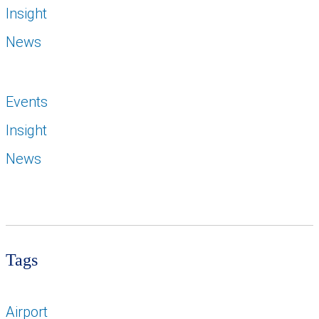
Insight
News
Events
Insight
News
Tags
Airport