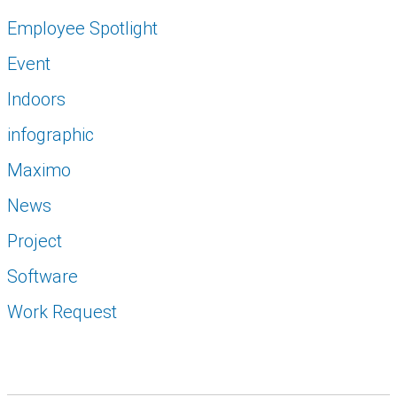
Employee Spotlight
Event
Indoors
infographic
Maximo
News
Project
Software
Work Request