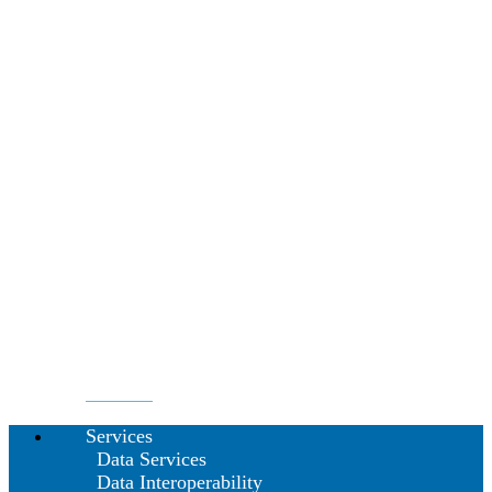
Services
Data Services
Data Interoperability