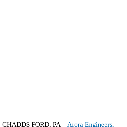
CHADDS FORD, PA –
Arora Engineers,