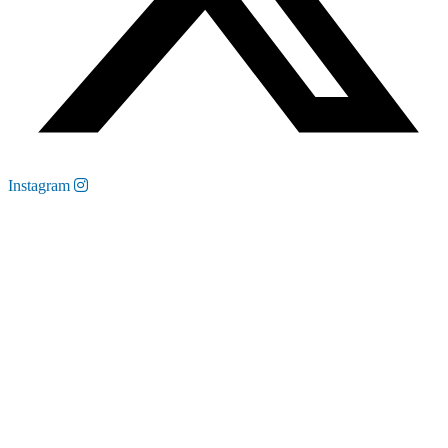
Instagram