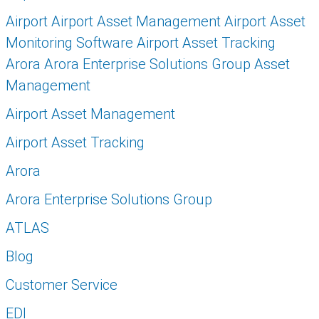
Airport Airport Asset Management Airport Asset
Monitoring Software Airport Asset Tracking
Arora Arora Enterprise Solutions Group Asset
Management
Airport Asset Management
Airport Asset Tracking
Arora
Arora Enterprise Solutions Group
ATLAS
Blog
Customer Service
EDI