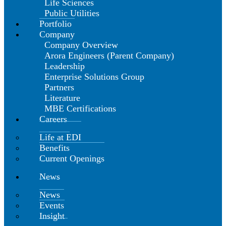
Life Sciences
Public Utilities
Portfolio
Company
Company Overview
Arora Engineers (Parent Company)
Leadership
Enterprise Solutions Group
Partners
Literature
MBE Certifications
Careers
Life at EDI
Benefits
Current Openings
News
News
Events
Insight