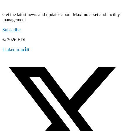
Get the latest news and updates about Maximo asset and facility
management
Subscribe
© 2026 EDI
Linkedin-in
Contact
Legal
Employee Resources
Sitemap