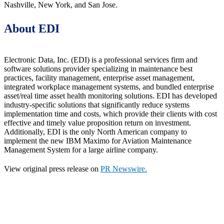
Nashville, New York, and San Jose.
About EDI
Electronic Data, Inc. (EDI) is a professional services firm and
software solutions provider specializing in maintenance best
practices, facility management, enterprise asset management,
integrated workplace management systems, and bundled enterprise
asset/real time asset health monitoring solutions. EDI has developed
industry-specific solutions that significantly reduce systems
implementation time and costs, which provide their clients with cost
effective and timely value proposition return on investment.
Additionally, EDI is the only North American company to
implement the new IBM Maximo for Aviation Maintenance
Management System for a large airline company.
View original press release on
PR Newswire.