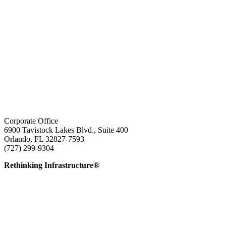
Corporate Office
6900 Tavistock Lakes Blvd., Suite 400
Orlando, FL 32827-7593
(727) 299-9304
info@edatai.com
Rethinking Infrastructure®