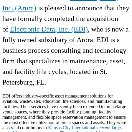
Inc. (Arora)
is pleased to announce that they
have formally completed the acquisition
of
Electronic Data, Inc. (EDI)
, who is now a
fully owned subsidiary of Arora. EDI is a
business process consulting and technology
firm that specializes in maintenance, asset,
and facility life cycles, located in St.
Petersburg, FL.
EDI offers industry-specific asset management solutions for
aviation, wastewater, education, life sciences, and manufacturing
facilities. Their services have recently been extended to arena/large
venue spaces, where they provide facility planning, facility
management, and flexible space reservation management to ensure
the most effective utilization of arena spaces and assets. They were
also vital contributors to
Kansas City International’s recent large-