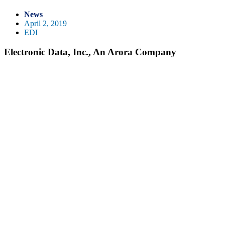
News
April 2, 2019
EDI
Electronic Data, Inc., An Arora Company