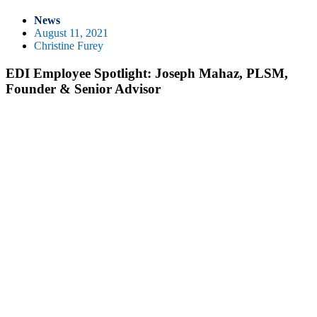
News
August 11, 2021
Christine Furey
EDI Employee Spotlight: Joseph Mahaz, PLSM,
Founder & Senior Advisor