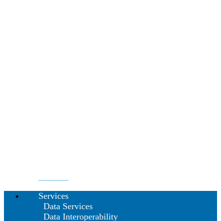
Services
Data Services
Data Interoperability