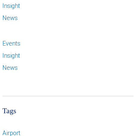
Insight
News
Events
Insight
News
Tags
Airport