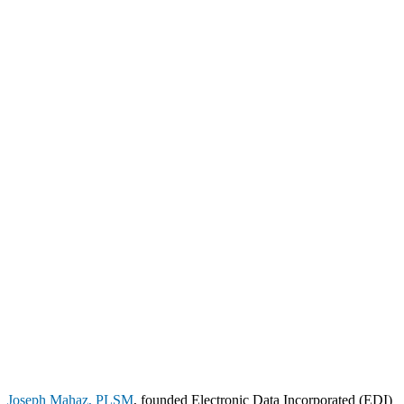
Joseph Mahaz, PLSM
, founded Electronic Data Incorporated (EDI)