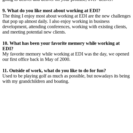
9. What do you like most about working at EDI?
The thing I enjoy most about working at EDI are the new challenges
that pop up almost daily. I also enjoy working in business
development, attending conferences, working with existing clients,
and meeting potential new clients.
10. What has been your favorite memory while working at
EDI?
My favorite memory while working at EDI was the day, we opened
our first office back in May of 2000.
11. Outside of work, what do you like to do for fun?
Used to be playing golf as much as possible, but nowadays its being
with my grandchildren and boating.