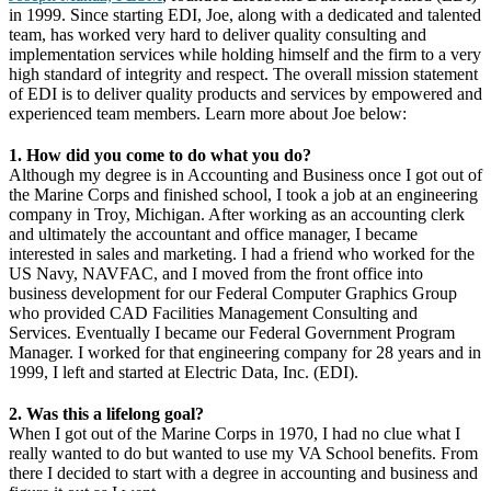
in 1999. Since starting EDI, Joe, along with a dedicated and talented
team, has worked very hard to deliver quality consulting and
implementation services while holding himself and the firm to a very
high standard of integrity and respect. The overall mission statement
of EDI is to deliver quality products and services by empowered and
experienced team members. Learn more about Joe below:
1. How did you come to do what you do?
Although my degree is in Accounting and Business once I got out of
the Marine Corps and finished school, I took a job at an engineering
company in Troy, Michigan. After working as an accounting clerk
and ultimately the accountant and office manager, I became
interested in sales and marketing. I had a friend who worked for the
US Navy, NAVFAC, and I moved from the front office into
business development for our Federal Computer Graphics Group
who provided CAD Facilities Management Consulting and
Services. Eventually I became our Federal Government Program
Manager. I worked for that engineering company for 28 years and in
1999, I left and started at Electric Data, Inc. (EDI).
2. Was this a lifelong goal?
When I got out of the Marine Corps in 1970, I had no clue what I
really wanted to do but wanted to use my VA School benefits. From
there I decided to start with a degree in accounting and business and