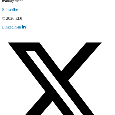
management
Subscribe
© 2026 EDI
Linkedin-in
Contact
Legal
Employee Resources
Sitemap