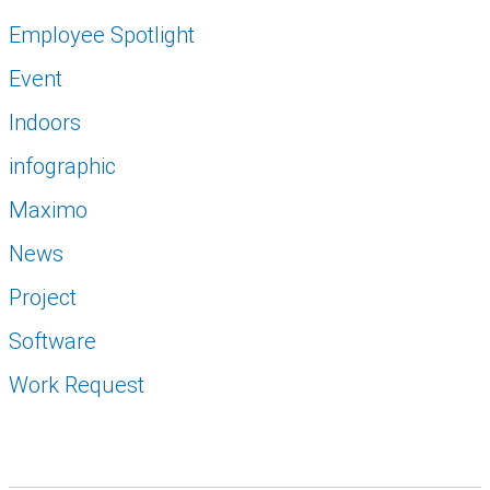
Employee Spotlight
Event
Indoors
infographic
Maximo
News
Project
Software
Work Request