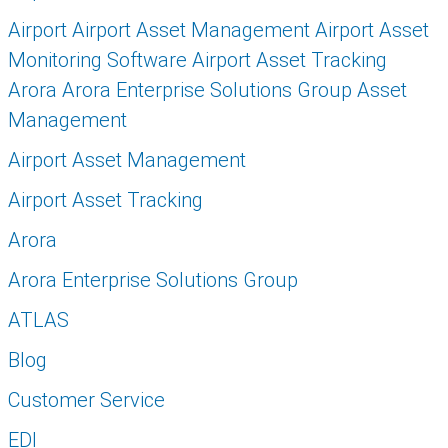
Airport Airport Asset Management Airport Asset
Monitoring Software Airport Asset Tracking
Arora Arora Enterprise Solutions Group Asset
Management
Airport Asset Management
Airport Asset Tracking
Arora
Arora Enterprise Solutions Group
ATLAS
Blog
Customer Service
EDI