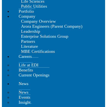
Life Sciences
Public Utilities
Portfolio
Company
Company Overview
Arora Engineers (Parent Company)
Leadership
Enterprise Solutions Group
Partners
Literature
MBE Certifications
Careers
Life at EDI
Benefits
Current Openings
News
News
Events
Insight