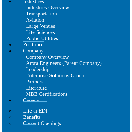
Industries
Industries Overview
Transportation
Aviation
Large Venues
Life Sciences
Public Utilities
Portfolio
Company
Company Overview
Arora Engineers (Parent Company)
Leadership
Enterprise Solutions Group
Partners
Literature
MBE Certifications
Careers
Life at EDI
Benefits
Current Openings