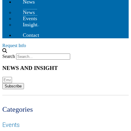
News
News
Events
Insight
Contact
Request Info
Search
NEWS AND INSIGHT
Subscribe
Categories
Events