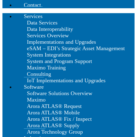
Contact
Services
Data Services
Data Interoperability
Services Overview
Implementations and Upgrades
eSAM – EDI’s Strategic Asset Management
System Integrations
System and Program Support
Maximo Training
Consulting
IoT Implementations and Upgrades
Software
Software Solutions Overview
Maximo
Arora ATLAS® Request
Arora ATLAS® Mobile
Arora ATLAS® Fix / Inspect
Arora ATLAS® Supply
Arora Technology Group