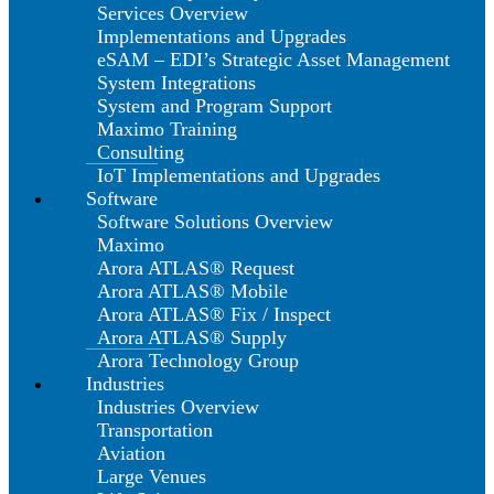
Services Overview
Implementations and Upgrades
eSAM – EDI’s Strategic Asset Management
System Integrations
System and Program Support
Maximo Training
Consulting
IoT Implementations and Upgrades
Software
Software Solutions Overview
Maximo
Arora ATLAS® Request
Arora ATLAS® Mobile
Arora ATLAS® Fix / Inspect
Arora ATLAS® Supply
Arora Technology Group
Industries
Industries Overview
Transportation
Aviation
Large Venues