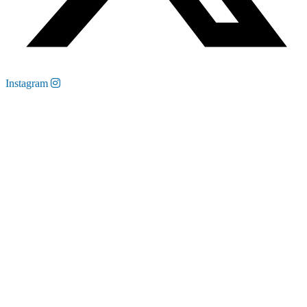
Instagram