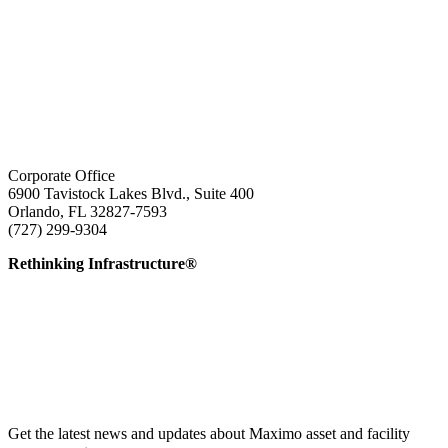
Corporate Office
6900 Tavistock Lakes Blvd., Suite 400
Orlando, FL 32827-7593
(727) 299-9304
info@edatai.com
Rethinking Infrastructure®
Get the latest news and updates about Maximo asset and facility