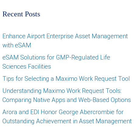
Recent Posts
Enhance Airport Enterprise Asset Management
with eSAM
eSAM Solutions for GMP-Regulated Life
Sciences Facilities
Tips for Selecting a Maximo Work Request Tool
Understanding Maximo Work Request Tools:
Comparing Native Apps and Web-Based Options
Arora and EDI Honor George Abercrombie for
Outstanding Achievement in Asset Management