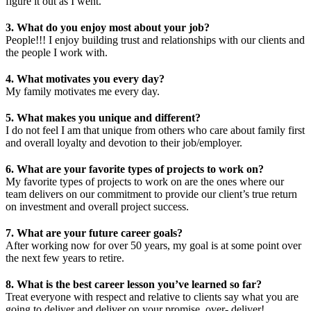
figure it out as I went.
3. What do you enjoy most about your job?
People!!! I enjoy building trust and relationships with our clients and
the people I work with.
4. What motivates you every day?
My family motivates me every day.
5. What makes you unique and different?
I do not feel I am that unique from others who care about family first
and overall loyalty and devotion to their job/employer.
6. What are your favorite types of projects to work on?
My favorite types of projects to work on are the ones where our
team delivers on our commitment to provide our client’s true return
on investment and overall project success.
7. What are your future career goals?
After working now for over 50 years, my goal is at some point over
the next few years to retire.
8. What is the best career lesson you’ve learned so far?
Treat everyone with respect and relative to clients say what you are
going to deliver and deliver on your promise, over- deliver!