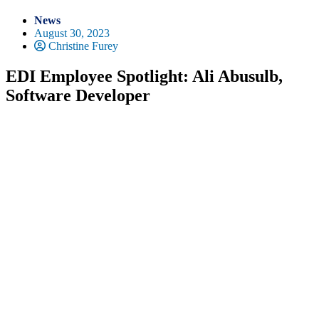
News
August 30, 2023
Christine Furey
EDI Employee Spotlight: Ali Abusulb,
Software Developer