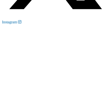
Instagram