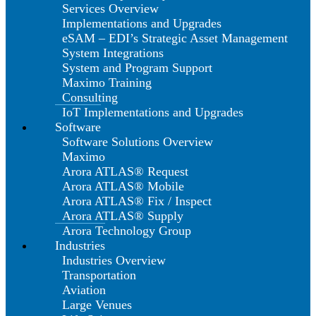
Services Overview
Implementations and Upgrades
eSAM – EDI’s Strategic Asset Management
System Integrations
System and Program Support
Maximo Training
Consulting
IoT Implementations and Upgrades
Software
Software Solutions Overview
Maximo
Arora ATLAS® Request
Arora ATLAS® Mobile
Arora ATLAS® Fix / Inspect
Arora ATLAS® Supply
Arora Technology Group
Industries
Industries Overview
Transportation
Aviation
Large Venues