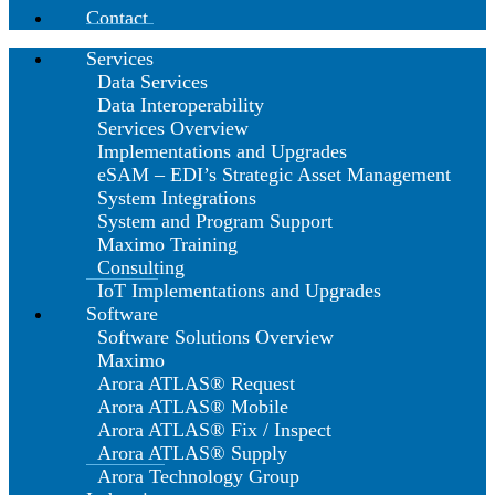
Contact
Services
Data Services
Data Interoperability
Services Overview
Implementations and Upgrades
eSAM – EDI’s Strategic Asset Management
System Integrations
System and Program Support
Maximo Training
Consulting
IoT Implementations and Upgrades
Software
Software Solutions Overview
Maximo
Arora ATLAS® Request
Arora ATLAS® Mobile
Arora ATLAS® Fix / Inspect
Arora ATLAS® Supply
Arora Technology Group