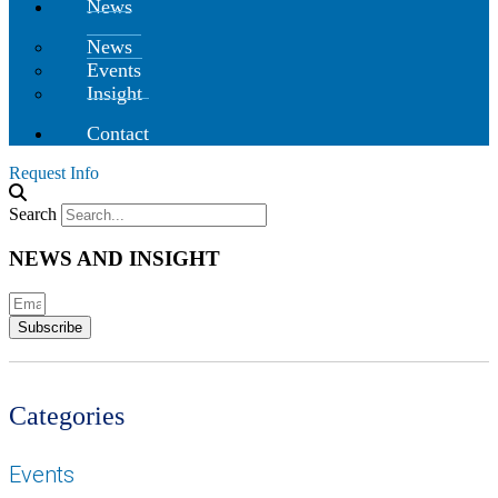
News
News
Events
Insight
Contact
Request Info
Search
NEWS AND INSIGHT
Subscribe
Categories
Events