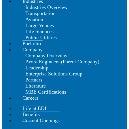
Industries
Industries Overview
Transportation
Aviation
Large Venues
Life Sciences
Public Utilities
Portfolio
Company
Company Overview
Arora Engineers (Parent Company)
Leadership
Enterprise Solutions Group
Partners
Literature
MBE Certifications
Careers
Life at EDI
Benefits
Current Openings