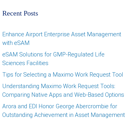
Recent Posts
Enhance Airport Enterprise Asset Management
with eSAM
eSAM Solutions for GMP-Regulated Life
Sciences Facilities
Tips for Selecting a Maximo Work Request Tool
Understanding Maximo Work Request Tools:
Comparing Native Apps and Web-Based Options
Arora and EDI Honor George Abercrombie for
Outstanding Achievement in Asset Management