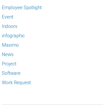
Employee Spotlight
Event
Indoors
infographic
Maximo
News
Project
Software
Work Request