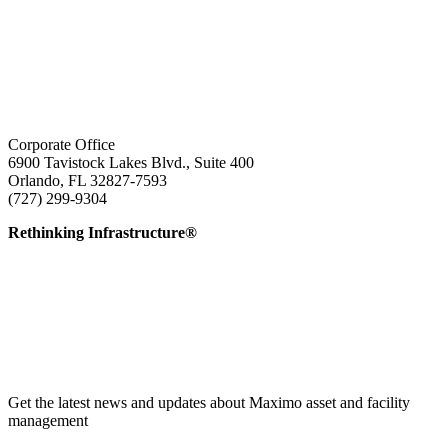
Corporate Office
6900 Tavistock Lakes Blvd., Suite 400
Orlando, FL 32827-7593
(727) 299-9304
info@edatai.com
Rethinking Infrastructure®
Get the latest news and updates about Maximo asset and facility
management