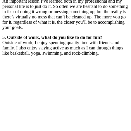
An important lesson I’ve learned both in my professional and my
personal life is to just do it. So often we are hesitant to do something
in fear of doing it wrong or messing something up, but the reality is
there’s virtually no mess that can’t be cleaned up. The more you go
for it, regardless of what it is, the closer you’ll be to accomplishing
your goals.
5. Outside of work, what do you like to do for fun?
Outside of work, I enjoy spending quality time with friends and
family. I also enjoy staying active as much as I can through things
like basketball, yoga, swimming, and rock-climbing.