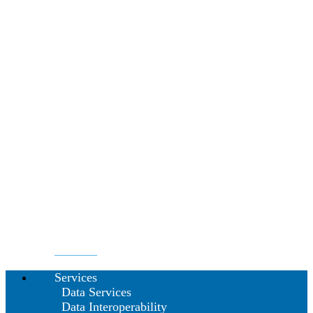
Services
Data Services
Data Interoperability