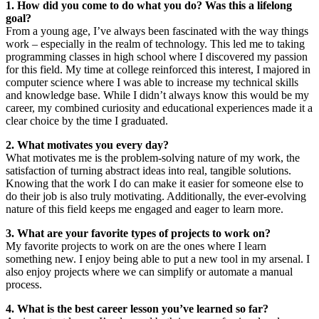
1. How did you come to do what you do? Was this a lifelong
goal?
From a young age, I’ve always been fascinated with the way things
work – especially in the realm of technology. This led me to taking
programming classes in high school where I discovered my passion
for this field. My time at college reinforced this interest, I majored in
computer science where I was able to increase my technical skills
and knowledge base. While I didn’t always know this would be my
career, my combined curiosity and educational experiences made it a
clear choice by the time I graduated.
2. What motivates you every day?
What motivates me is the problem-solving nature of my work, the
satisfaction of turning abstract ideas into real, tangible solutions.
Knowing that the work I do can make it easier for someone else to
do their job is also truly motivating. Additionally, the ever-evolving
nature of this field keeps me engaged and eager to learn more.
3. What are your favorite types of projects to work on?
My favorite projects to work on are the ones where I learn
something new. I enjoy being able to put a new tool in my arsenal. I
also enjoy projects where we can simplify or automate a manual
process.
4. What is the best career lesson you’ve learned so far?