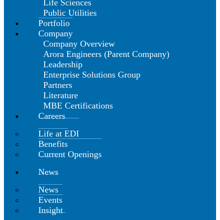
Life Sciences
Public Utilities
Portfolio
Company
Company Overview
Arora Engineers (Parent Company)
Leadership
Enterprise Solutions Group
Partners
Literature
MBE Certifications
Careers
Life at EDI
Benefits
Current Openings
News
News
Events
Insight