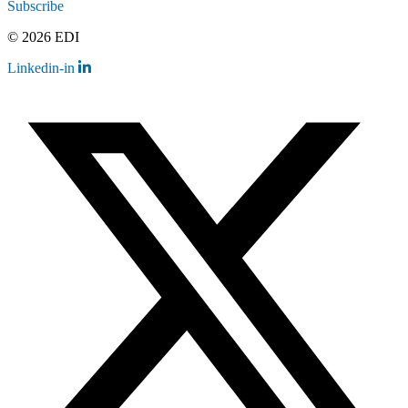
Subscribe
© 2026 EDI
Linkedin-in
Contact
Legal
Employee Resources
Sitemap