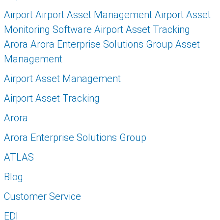
Airport Airport Asset Management Airport Asset
Monitoring Software Airport Asset Tracking
Arora Arora Enterprise Solutions Group Asset
Management
Airport Asset Management
Airport Asset Tracking
Arora
Arora Enterprise Solutions Group
ATLAS
Blog
Customer Service
EDI