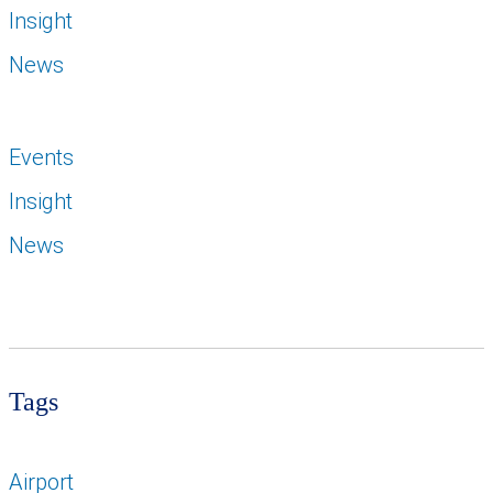
Insight
News
Events
Insight
News
Tags
Airport