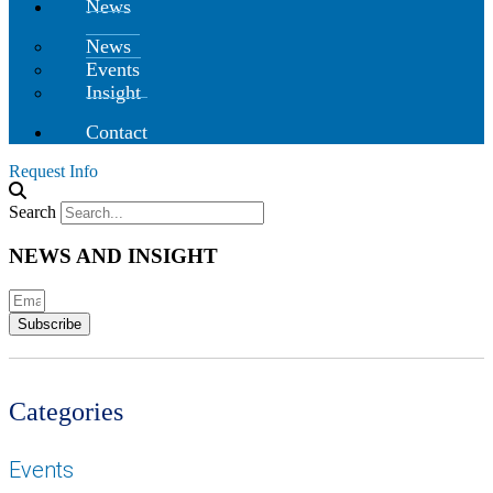
News
News
Events
Insight
Contact
Request Info
Search
NEWS AND INSIGHT
Subscribe
Categories
Events