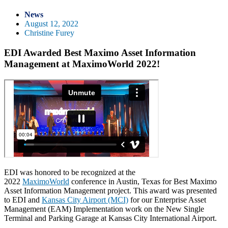
News
August 12, 2022
Christine Furey
EDI Awarded Best Maximo Asset Information
Management at MaximoWorld 2022!
EDI was honored to be recognized at the
2022
MaximoWorld
conference in Austin, Texas for Best Maximo
Asset Information Management project. This award was presented
to EDI and
Kansas City Airport (MCI)
for our Enterprise Asset
Management (EAM) Implementation work on the New Single
Terminal and Parking Garage at Kansas City International Airport.