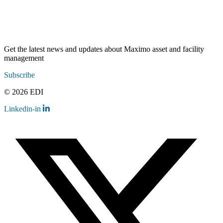
Get the latest news and updates about Maximo asset and facility
management
Subscribe
© 2026 EDI
Linkedin-in
Contact
Legal
Employee Resources
Sitemap