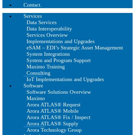
Contact
Services
Data Services
Data Interoperability
Services Overview
Implementations and Upgrades
eSAM – EDI’s Strategic Asset Management
System Integrations
System and Program Support
Maximo Training
Consulting
IoT Implementations and Upgrades
Software
Software Solutions Overview
Maximo
Arora ATLAS® Request
Arora ATLAS® Mobile
Arora ATLAS® Fix / Inspect
Arora ATLAS® Supply
Arora Technology Group