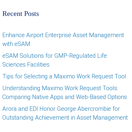
Recent Posts
Enhance Airport Enterprise Asset Management
with eSAM
eSAM Solutions for GMP-Regulated Life
Sciences Facilities
Tips for Selecting a Maximo Work Request Tool
Understanding Maximo Work Request Tools:
Comparing Native Apps and Web-Based Options
Arora and EDI Honor George Abercrombie for
Outstanding Achievement in Asset Management