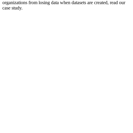
organizations from losing data when datasets are created, read our
case study.