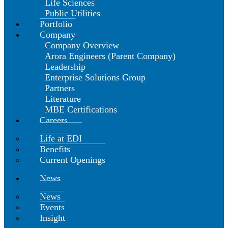
Life Sciences
Public Utilities
Portfolio
Company
Company Overview
Arora Engineers (Parent Company)
Leadership
Enterprise Solutions Group
Partners
Literature
MBE Certifications
Careers
Life at EDI
Benefits
Current Openings
News
News
Events
Insight