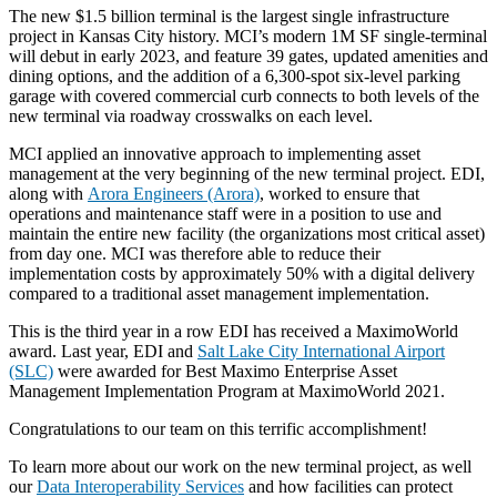
The new $1.5 billion terminal is the largest single infrastructure
project in Kansas City history. MCI’s modern 1M SF single-terminal
will debut in early 2023, and feature 39 gates, updated amenities and
dining options, and the addition of a 6,300-spot six-level parking
garage with covered commercial curb connects to both levels of the
new terminal via roadway crosswalks on each level.
MCI applied an innovative approach to implementing asset
management at the very beginning of the new terminal project. EDI,
along with
Arora Engineers (Arora)
, worked to ensure that
operations and maintenance staff were in a position to use and
maintain the entire new facility (the organizations most critical asset)
from day one. MCI was therefore able to reduce their
implementation costs by approximately 50% with a digital delivery
compared to a traditional asset management implementation.
This is the third year in a row EDI has received a MaximoWorld
award. Last year, EDI and
Salt Lake City International Airport
(SLC)
were awarded for Best Maximo Enterprise Asset
Management Implementation Program at MaximoWorld 2021.
Congratulations to our team on this terrific accomplishment!
To learn more about our work on the new terminal project, as well
our
Data Interoperability Services
and how facilities can protect