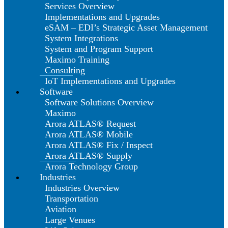
Services Overview
Implementations and Upgrades
eSAM – EDI’s Strategic Asset Management
System Integrations
System and Program Support
Maximo Training
Consulting
IoT Implementations and Upgrades
Software
Software Solutions Overview
Maximo
Arora ATLAS® Request
Arora ATLAS® Mobile
Arora ATLAS® Fix / Inspect
Arora ATLAS® Supply
Arora Technology Group
Industries
Industries Overview
Transportation
Aviation
Large Venues