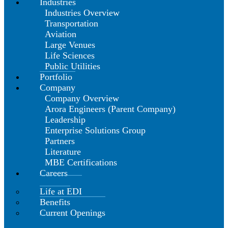
Industries
Industries Overview
Transportation
Aviation
Large Venues
Life Sciences
Public Utilities
Portfolio
Company
Company Overview
Arora Engineers (Parent Company)
Leadership
Enterprise Solutions Group
Partners
Literature
MBE Certifications
Careers
Life at EDI
Benefits
Current Openings