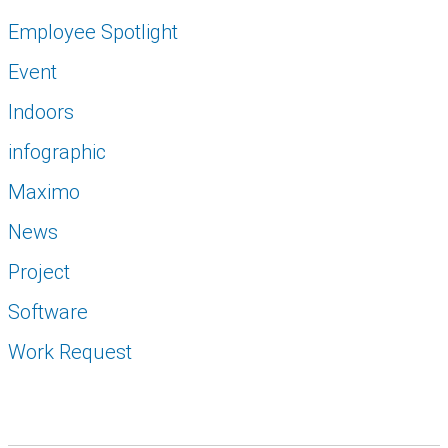
Employee Spotlight
Event
Indoors
infographic
Maximo
News
Project
Software
Work Request