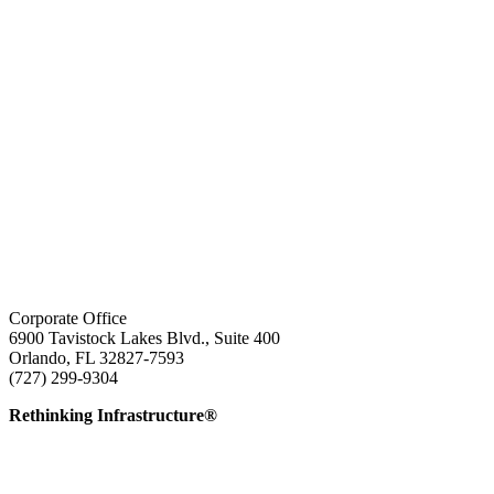
Corporate Office
6900 Tavistock Lakes Blvd., Suite 400
Orlando, FL 32827-7593
(727) 299-9304
info@edatai.com
Rethinking Infrastructure®