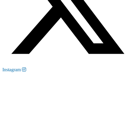
Instagram