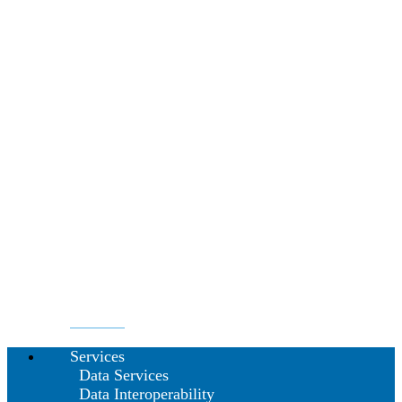
Services
Data Services
Data Interoperability