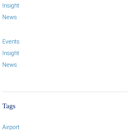
Insight
News
Events
Insight
News
Tags
Airport