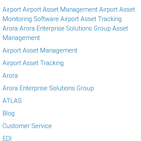
Airport Airport Asset Management Airport Asset
Monitoring Software Airport Asset Tracking
Arora Arora Enterprise Solutions Group Asset
Management
Airport Asset Management
Airport Asset Tracking
Arora
Arora Enterprise Solutions Group
ATLAS
Blog
Customer Service
EDI