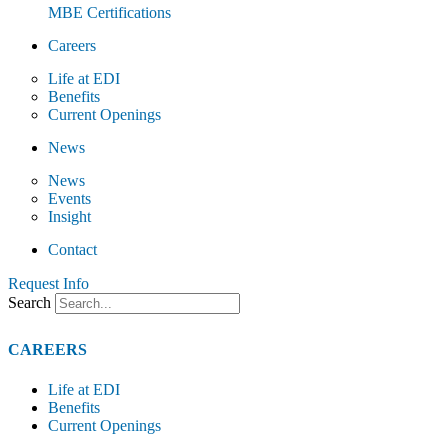
MBE Certifications
Careers
Life at EDI
Benefits
Current Openings
News
News
Events
Insight
Contact
Request Info
Search
CAREERS
Life at EDI
Benefits
Current Openings