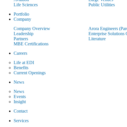
Life Sciences
Public Utilities
Portfolio
Company
Company Overview
Arora Engineers (Pa
Leadership
Enterprise Solutions
Partners
Literature
MBE Certifications
Careers
Life at EDI
Benefits
Current Openings
News
News
Events
Insight
Contact
Services