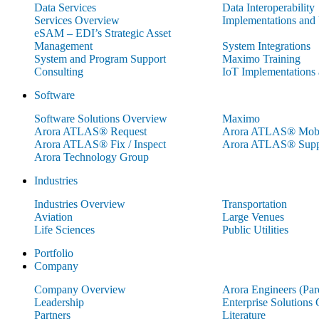
Data Services
Data Interoperability
Services Overview
Implementations and
eSAM – EDI’s Strategic Asset
Management
System Integrations
System and Program Support
Maximo Training
Consulting
IoT Implementations
Software
Software Solutions Overview
Maximo
Arora ATLAS® Request
Arora ATLAS® Mobi
Arora ATLAS® Fix / Inspect
Arora ATLAS® Supp
Arora Technology Group
Industries
Industries Overview
Transportation
Aviation
Large Venues
Life Sciences
Public Utilities
Portfolio
Company
Company Overview
Arora Engineers (Pa
Leadership
Enterprise Solutions
Partners
Literature