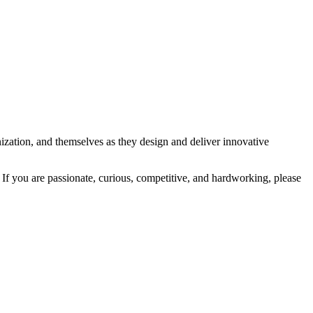
ization, and themselves as they design and deliver innovative
 If you are passionate, curious, competitive, and hardworking, please