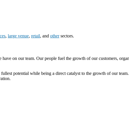
nces
,
large venue
,
retail
, and
other
sectors.
e have on our team. Our people fuel the growth of our customers, organ
lest potential while being a direct catalyst to the growth of our team.
ation.