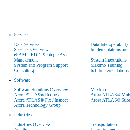
Services
Data Services
Data Interoperability
Services Overview
Implementations and
eSAM – EDI’s Strategic Asset
Management
System Integrations
System and Program Support
Maximo Training
Consulting
IoT Implementations
Software
Software Solutions Overview
Maximo
Arora ATLAS® Request
Arora ATLAS® Mobi
Arora ATLAS® Fix / Inspect
Arora ATLAS® Supp
Arora Technology Group
Industries
Industries Overview
Transportation
Aviation
Large Venues