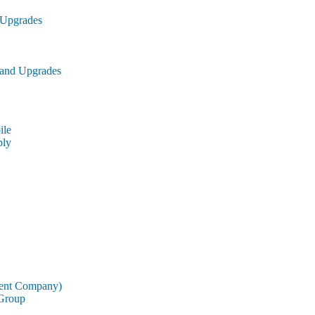
 Upgrades
 and Upgrades
le
ly
rent Company)
 Group