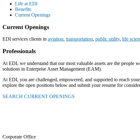
Life at EDI
Benefits
Current Openings
Current Openings
EDI services clients in
aviation
,
transportation
,
public utility
,
life scie
Professionals
At EDI, we understand that our most valuable assets are the people w
solutions in Enterprise Asset Management (EAM).
At EDI, you are challenged, empowered, and supported to reach your ful
explore the open positions below and submit your resume for consider
SEARCH CURRENT OPENINGS
Corporate Office