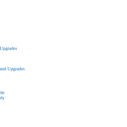
 Upgrades
 and Upgrades
le
ly