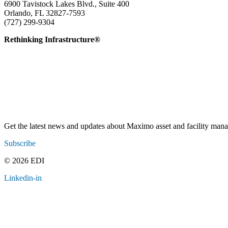
6900 Tavistock Lakes Blvd., Suite 400
Orlando, FL 32827-7593
(727) 299-9304
info@edatai.com
Rethinking Infrastructure®
Get the latest news and updates about Maximo asset and facility ma
Subscribe
© 2026 EDI
Linkedin-in