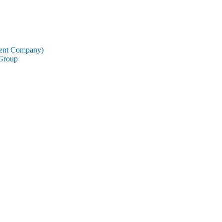
rent Company)
 Group