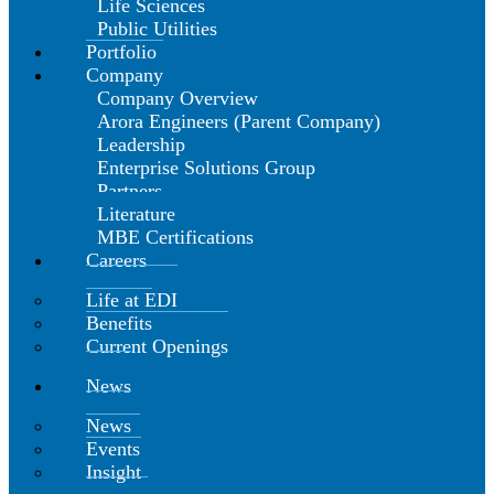
Life Sciences
Public Utilities
Portfolio
Company
Company Overview
Arora Engineers (Parent Company)
Leadership
Enterprise Solutions Group
Partners
Literature
MBE Certifications
Careers
Life at EDI
Benefits
Current Openings
News
News
Events
Insight