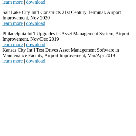
learn more
|
download
Salt Lake City Int’l Constructs 21st Century Terminal, Airport
Improvement, Nov 2020
learn more
|
download
Philadelphia Int’l Upgrades its Asset Management System, Airport
Improvement, Nov/Dec 2019
learn more
|
download
Kansas City Int’l Test Drives Asset Management Software in
Maintenance Facility, Airport Improvement, Mar/Apr 2019
learn more
|
download