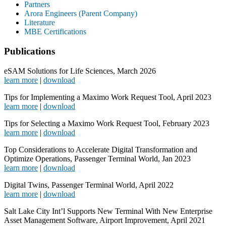
Partners
Arora Engineers (Parent Company)
Literature
MBE Certifications
Publications
eSAM Solutions for Life Sciences, March 2026
l
earn more
|
download
Tips for Implementing a Maximo Work Request Tool, April 2023
learn more
|
download
Tips for Selecting a Maximo Work Request Tool, February 2023
learn more
|
download
Top Considerations to Accelerate Digital Transformation and
Optimize Operations, Passenger Terminal World, Jan 2023
learn more
|
download
Digital Twins, Passenger Terminal World, April 2022
learn more
|
download
Salt Lake City Int’l Supports New Terminal With New Enterprise
Asset Management Software, Airport Improvement, April 2021