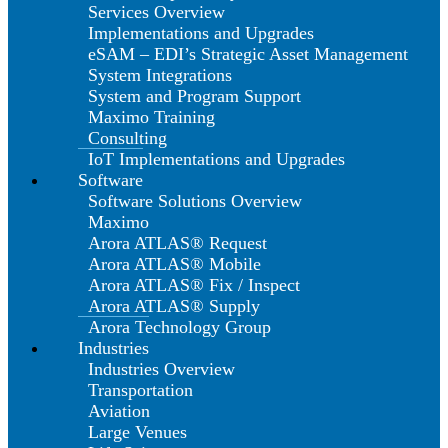
Services Overview
Implementations and Upgrades
eSAM – EDI’s Strategic Asset Management
System Integrations
System and Program Support
Maximo Training
Consulting
IoT Implementations and Upgrades
Software
Software Solutions Overview
Maximo
Arora ATLAS® Request
Arora ATLAS® Mobile
Arora ATLAS® Fix / Inspect
Arora ATLAS® Supply
Arora Technology Group
Industries
Industries Overview
Transportation
Aviation
Large Venues