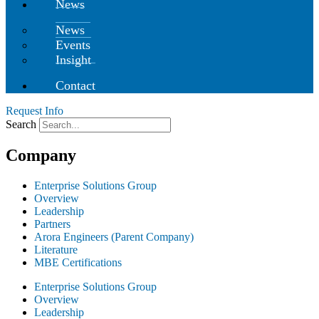
News
News
Events
Insight
Contact
Request Info
Search
Company
Enterprise Solutions Group
Overview
Leadership
Partners
Arora Engineers (Parent Company)
Literature
MBE Certifications
Enterprise Solutions Group
Overview
Leadership