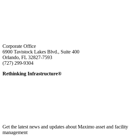
Corporate Office
6900 Tavistock Lakes Blvd., Suite 400
Orlando, FL 32827-7593
(727) 299-9304
info@edatai.com
Rethinking Infrastructure®
Get the latest news and updates about Maximo asset and facility
management