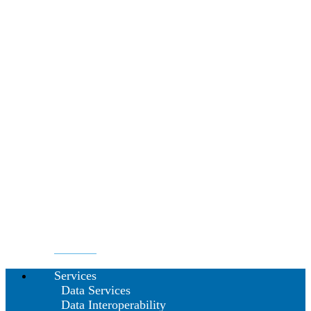
Services
Data Services
Data Interoperability