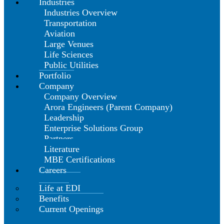
Industries
Industries Overview
Transportation
Aviation
Large Venues
Life Sciences
Public Utilities
Portfolio
Company
Company Overview
Arora Engineers (Parent Company)
Leadership
Enterprise Solutions Group
Partners
Literature
MBE Certifications
Careers
Life at EDI
Benefits
Current Openings