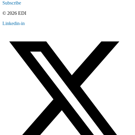
Subscribe
© 2026 EDI
Linkedin-in
Contact
Legal
Employee Resources
Sitemap