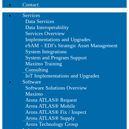
Contact
Services
Data Services
Data Interoperability
Services Overview
Implementations and Upgrades
eSAM – EDI’s Strategic Asset Management
System Integrations
System and Program Support
Maximo Training
Consulting
IoT Implementations and Upgrades
Software
Software Solutions Overview
Maximo
Arora ATLAS® Request
Arora ATLAS® Mobile
Arora ATLAS® Fix / Inspect
Arora ATLAS® Supply
Arora Technology Group