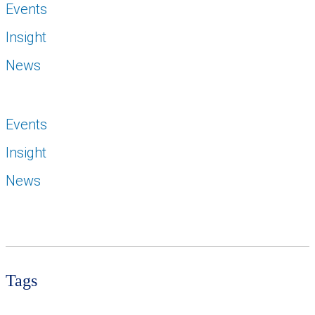
Events
Insight
News
Events
Insight
News
Tags