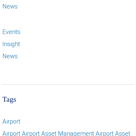
News
Events
Insight
News
Tags
Airport
Airport Airport Asset Management Airport Asset