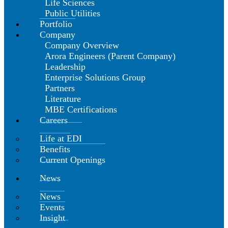
Life Sciences
Public Utilities
Portfolio
Company
Company Overview
Arora Engineers (Parent Company)
Leadership
Enterprise Solutions Group
Partners
Literature
MBE Certifications
Careers
Life at EDI
Benefits
Current Openings
News
News
Events
Insight