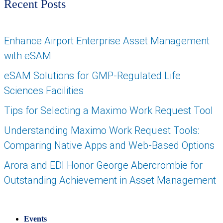
Recent Posts
Enhance Airport Enterprise Asset Management
with eSAM
eSAM Solutions for GMP-Regulated Life
Sciences Facilities
Tips for Selecting a Maximo Work Request Tool
Understanding Maximo Work Request Tools:
Comparing Native Apps and Web-Based Options
Arora and EDI Honor George Abercrombie for
Outstanding Achievement in Asset Management
Events