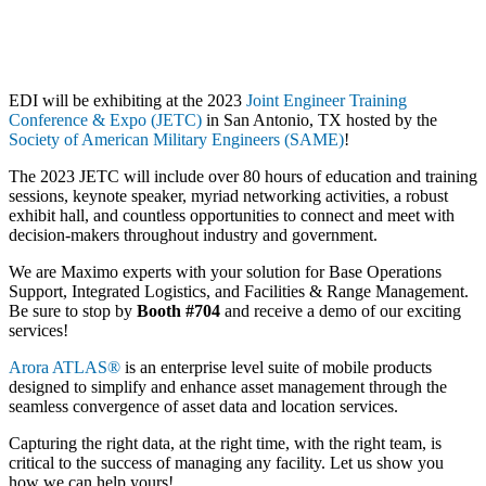
EDI will be exhibiting at the 2023
Joint Engineer Training
Conference & Expo (JETC)
in San Antonio, TX hosted by the
Society of American Military Engineers (SAME)
!
The 2023 JETC will include over 80 hours of education and training
sessions, keynote speaker, myriad networking activities, a robust
exhibit hall, and countless opportunities to connect and meet with
decision-makers throughout industry and government.
We are Maximo experts with your solution for Base Operations
Support, Integrated Logistics, and Facilities & Range Management.
Be sure to stop by
Booth #704
and receive a demo of our exciting
services!
Arora ATLAS®
is an enterprise level suite of mobile products
designed to simplify and enhance asset management through the
seamless convergence of asset data and location services.
Capturing the right data, at the right time, with the right team, is
critical to the success of managing any facility. Let us show you
how we can help yours!