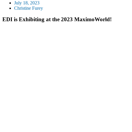
July 18, 2023
Christine Furey
EDI is Exhibiting at the 2023 MaximoWorld!