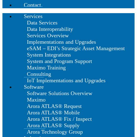
Contact
Services
Data Services
Data Interoperability
Services Overview
Implementations and Upgrades
eSAM – EDI’s Strategic Asset Management
System Integrations
System and Program Support
Maximo Training
Consulting
IoT Implementations and Upgrades
Software
Software Solutions Overview
Maximo
Arora ATLAS® Request
Arora ATLAS® Mobile
Arora ATLAS® Fix / Inspect
Arora ATLAS® Supply
Arora Technology Group