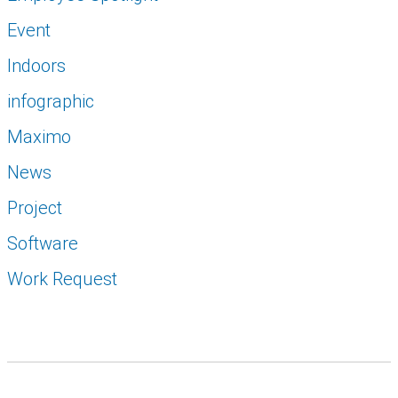
Event
Indoors
infographic
Maximo
News
Project
Software
Work Request