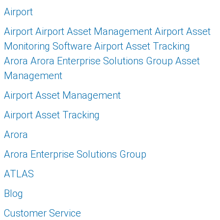
Airport
Airport Airport Asset Management Airport Asset
Monitoring Software Airport Asset Tracking
Arora Arora Enterprise Solutions Group Asset
Management
Airport Asset Management
Airport Asset Tracking
Arora
Arora Enterprise Solutions Group
ATLAS
Blog
Customer Service