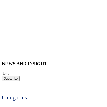
NEWS AND INSIGHT
Subscribe
Categories