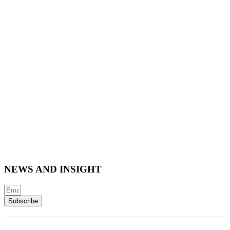
NEWS AND INSIGHT
Subscribe