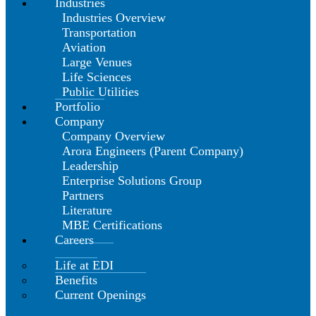
Industries
Industries Overview
Transportation
Aviation
Large Venues
Life Sciences
Public Utilities
Portfolio
Company
Company Overview
Arora Engineers (Parent Company)
Leadership
Enterprise Solutions Group
Partners
Literature
MBE Certifications
Careers
Life at EDI
Benefits
Current Openings