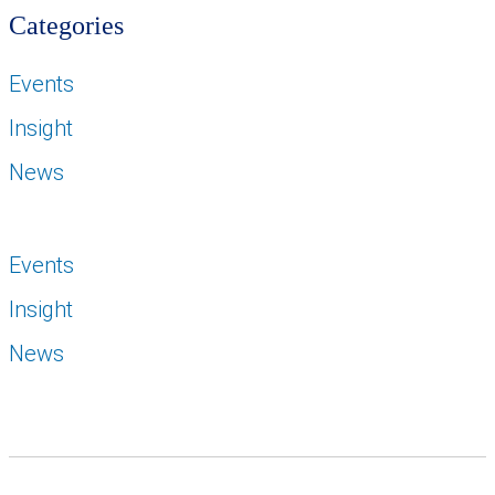
Categories
Events
Insight
News
Events
Insight
News