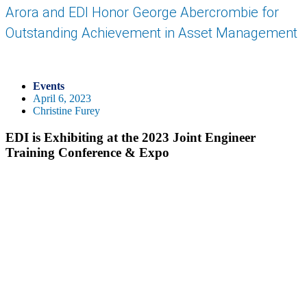
Arora and EDI Honor George Abercrombie for
Outstanding Achievement in Asset Management
Events
April 6, 2023
Christine Furey
EDI is Exhibiting at the 2023 Joint Engineer
Training Conference & Expo