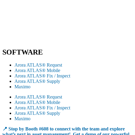
SOFTWARE
Arora ATLAS® Request
Arora ATLAS® Mobile
Arora ATLAS® Fix / Inspect
Arora ATLAS® Supply
Maximo
Arora ATLAS® Request
Arora ATLAS® Mobile
Arora ATLAS® Fix / Inspect
Arora ATLAS® Supply
Maximo
📍 Stop by Booth #608 to connect with the team and explore
what’s next in asset management! Get a demo of our powerful