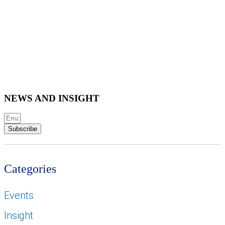
NEWS AND INSIGHT
Subscribe
Categories
Events
Insight