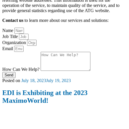
referring website addresses. This information is used for the
operation of the service, to maintain quality of the service, and to
provide general statistics regarding use of the ATG website.
Contact us
to learn more about our services and solutions:
Name
Job Title
Organization
Email
How Can We Help?
Send
Posted on
July 18, 2023
July 19, 2023
EDI is Exhibiting at the 2023
MaximoWorld!