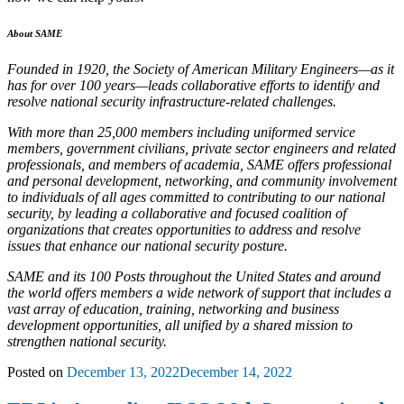
About SAME
Founded in 1920, the Society of American Military Engineers—as it
has for over 100 years—leads collaborative efforts to identify and
resolve national security infrastructure-related challenges.
With more than 25,000 members including uniformed service
members, government civilians, private sector engineers and related
professionals, and members of academia, SAME offers professional
and personal development, networking, and community involvement
to individuals of all ages committed to contributing to our national
security, by leading a collaborative and focused coalition of
organizations that creates opportunities to address and resolve
issues that enhance our national security posture.
SAME and its 100 Posts throughout the United States and around
the world offers members a wide network of support that includes a
vast array of education, training, networking and business
development opportunities, all unified by a shared mission to
strengthen national security.
Posted on
December 13, 2022
December 14, 2022