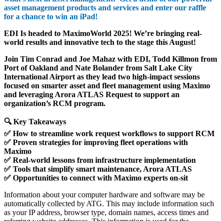
asset management products and services and enter our raffle
for a chance to win an iPad!
EDI Is headed to MaximoWorld 2025! We’re bringing real-
world results and innovative tech to the stage this August!
Join Tim Conrad and Joe Mahaz with EDI, Todd Killmon from
Port of Oakland and Nate Bolander from Salt Lake City
International Airport as they lead two high-impact sessions
focused on smarter asset and fleet management using Maximo
and leveraging Arora ATLAS Request to support an
organization’s RCM program.
🔍 Key Takeaways
✅ How to streamline work request workflows to support RCM
✅ Proven strategies for improving fleet operations with
Maximo
✅ Real-world lessons from infrastructure implementation
✅ Tools that simplify smart maintenance, Arora ATLAS
✅ Opportunities to connect with Maximo experts on-sit
Information about your computer hardware and software may be
automatically collected by ATG. This may include information such
as your IP address, browser type, domain names, access times and