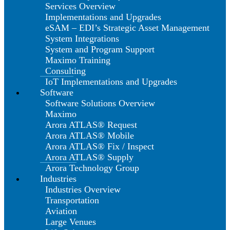
Services Overview
Implementations and Upgrades
eSAM – EDI’s Strategic Asset Management
System Integrations
System and Program Support
Maximo Training
Consulting
IoT Implementations and Upgrades
Software
Software Solutions Overview
Maximo
Arora ATLAS® Request
Arora ATLAS® Mobile
Arora ATLAS® Fix / Inspect
Arora ATLAS® Supply
Arora Technology Group
Industries
Industries Overview
Transportation
Aviation
Large Venues