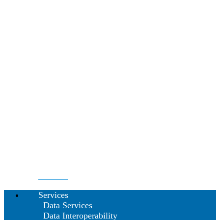
Services
Data Services
Data Interoperability