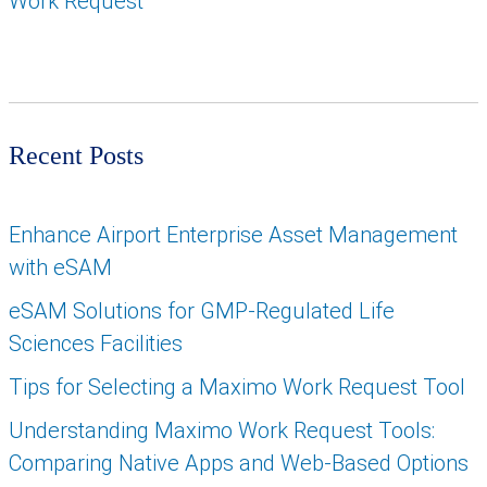
Work Request
Recent Posts
Enhance Airport Enterprise Asset Management
with eSAM
eSAM Solutions for GMP-Regulated Life
Sciences Facilities
Tips for Selecting a Maximo Work Request Tool
Understanding Maximo Work Request Tools:
Comparing Native Apps and Web-Based Options