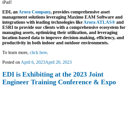
iPad!
EDI, an
Arora Company
, provides comprehensive asset
management solutions leveraging Maximo EAM Software and
integrations with leading technologies like
Arora ATLAS®
and
ESRI to provide our clients with a comprehensive ecosystem for
managing assets, optimizing their utilization, and leveraging
location-based data to improve decision-making, efficiency, and
productivity in both indoor and outdoor environments.
To learn more,
click here
.
Posted on
April 6, 2023
April 20, 2023
EDI is Exhibiting at the 2023 Joint
Engineer Training Conference & Expo