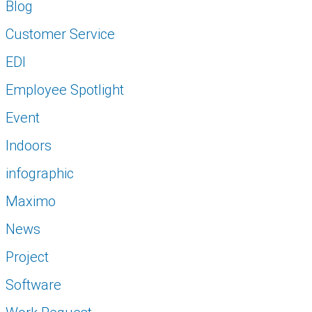
Blog
Customer Service
EDI
Employee Spotlight
Event
Indoors
infographic
Maximo
News
Project
Software