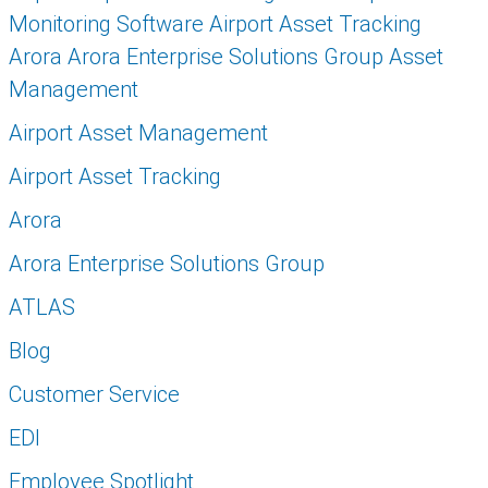
Monitoring Software Airport Asset Tracking
Arora Arora Enterprise Solutions Group Asset
Management
Airport Asset Management
Airport Asset Tracking
Arora
Arora Enterprise Solutions Group
ATLAS
Blog
Customer Service
EDI
Employee Spotlight