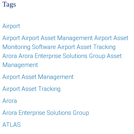
Tags
Airport
Airport Airport Asset Management Airport Asset
Monitoring Software Airport Asset Tracking
Arora Arora Enterprise Solutions Group Asset
Management
Airport Asset Management
Airport Asset Tracking
Arora
Arora Enterprise Solutions Group
ATLAS