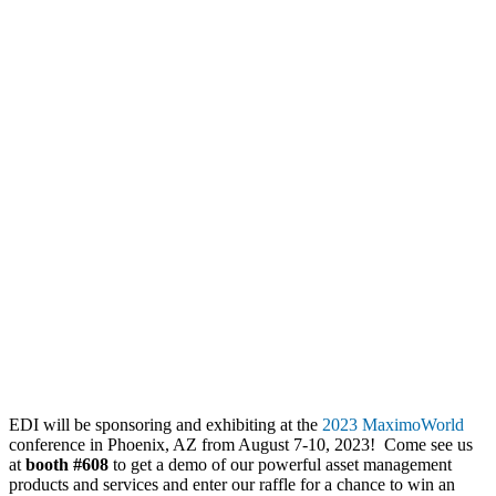
EDI will be sponsoring and exhibiting at the
2023 MaximoWorld
conference in Phoenix, AZ from August 7-10, 2023! Come see us
at
booth #608
to get a demo of our powerful asset management
products and services and enter our raffle for a chance to win an