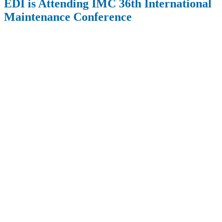
EDI is Attending IMC 36th International
Maintenance Conference