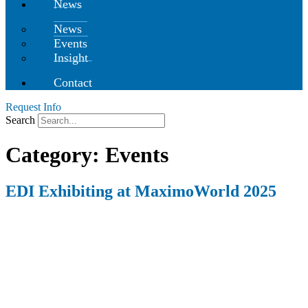
News
News
Events
Insight
Contact
Request Info
Search
Category:
Events
EDI Exhibiting at MaximoWorld 2025