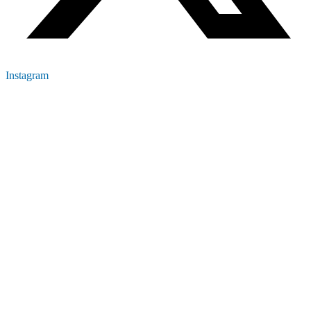
Instagram