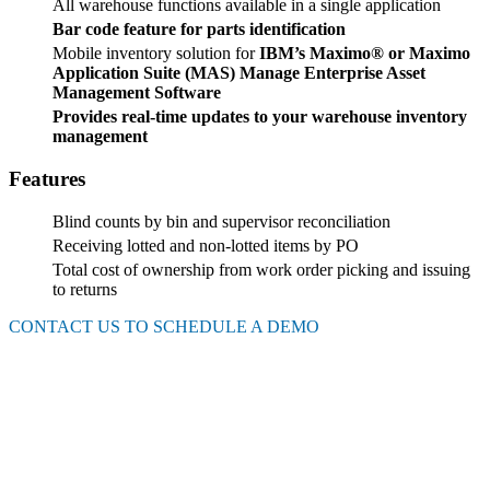
All warehouse functions available in a single application
Bar code feature for parts identification
Mobile inventory solution for
IBM’s Maximo®
or Maximo
Application Suite (MAS) Manage Enterprise Asset
Management Software
Provides real-time updates to your warehouse inventory
management
Features
Blind counts by bin and supervisor reconciliation
Receiving lotted and non-lotted items by PO
Total cost of ownership from work order picking and issuing
to returns
CONTACT US TO SCHEDULE A DEMO