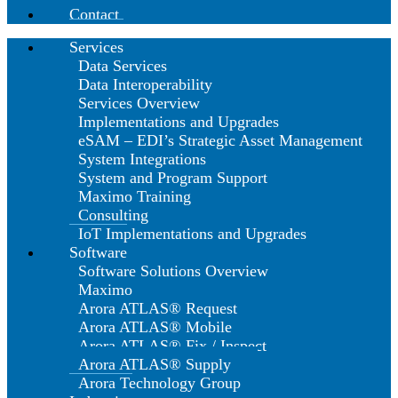
Contact
Services
Data Services
Data Interoperability
Services Overview
Implementations and Upgrades
eSAM – EDI’s Strategic Asset Management
System Integrations
System and Program Support
Maximo Training
Consulting
IoT Implementations and Upgrades
Software
Software Solutions Overview
Maximo
Arora ATLAS® Request
Arora ATLAS® Mobile
Arora ATLAS® Fix / Inspect
Arora ATLAS® Supply
Arora Technology Group