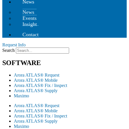
News
News
Events
Insight
Contact
Request Info
Search
SOFTWARE
Arora ATLAS® Request
Arora ATLAS® Mobile
Arora ATLAS® Fix / Inspect
Arora ATLAS® Supply
Maximo
Arora ATLAS® Request
Arora ATLAS® Mobile
Arora ATLAS® Fix / Inspect
Arora ATLAS® Supply
Maximo