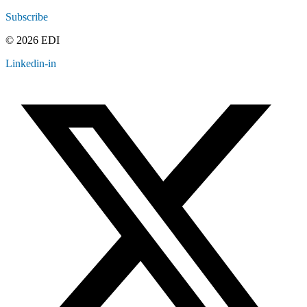
Subscribe
© 2026 EDI
Linkedin-in
Contact
Legal
Employee Resources
Sitemap