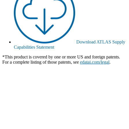
Download ATLAS Supply
Capabilities Statement
*This product is covered by one or more US and foreign patents.
For a complete listing of those patents, see
edatai.com/legal
.