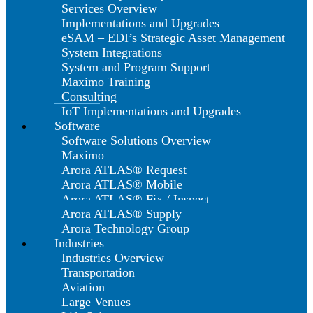
Services Overview
Implementations and Upgrades
eSAM – EDI’s Strategic Asset Management
System Integrations
System and Program Support
Maximo Training
Consulting
IoT Implementations and Upgrades
Software
Software Solutions Overview
Maximo
Arora ATLAS® Request
Arora ATLAS® Mobile
Arora ATLAS® Fix / Inspect
Arora ATLAS® Supply
Arora Technology Group
Industries
Industries Overview
Transportation
Aviation
Large Venues