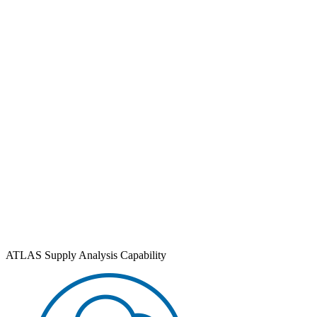
ATLAS Supply Analysis Capability