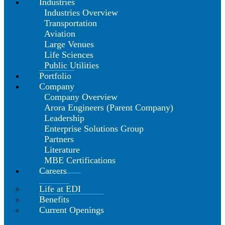
Industries
Industries Overview
Transportation
Aviation
Large Venues
Life Sciences
Public Utilities
Portfolio
Company
Company Overview
Arora Engineers (Parent Company)
Leadership
Enterprise Solutions Group
Partners
Literature
MBE Certifications
Careers
Life at EDI
Benefits
Current Openings