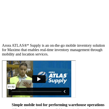
Arora ATLAS®* Supply is an on-the-go mobile inventory solution
for Maximo that enables real-time inventory management through
mobility and location services.
Simple mobile tool for performing warehouse operations