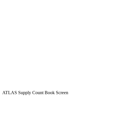
ATLAS Supply Count Book Screen