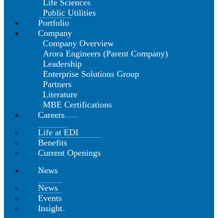
Life Sciences
Public Utilities
Portfolio
Company
Company Overview
Arora Engineers (Parent Company)
Leadership
Enterprise Solutions Group
Partners
Literature
MBE Certifications
Careers
Life at EDI
Benefits
Current Openings
News
News
Events
Insight