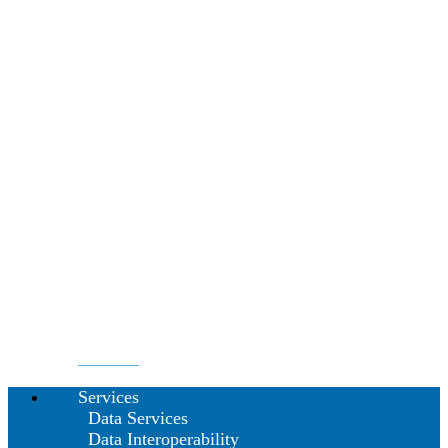
Services
Data Services
Data Interoperability