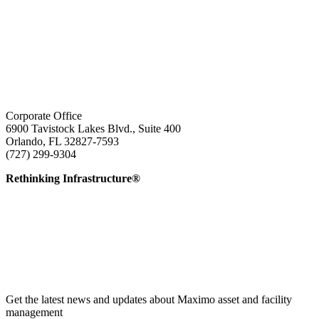
Corporate Office
6900 Tavistock Lakes Blvd., Suite 400
Orlando, FL 32827-7593
(727) 299-9304
info@edatai.com
Rethinking Infrastructure®
Get the latest news and updates about Maximo asset and facility
management