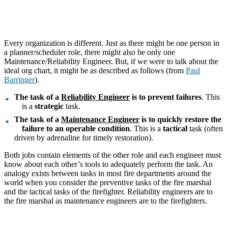
Every organization is different. Just as there might be one person in
a planner/scheduler role, there might also be only one
Maintenance/Reliability Engineer. But, if we were to talk about the
ideal org chart, it might be as described as follows (from
Paul
Barringer
).
The task of a
Reliability Engineer
is to prevent failures
. This
is a
strategic
task.
The task of a
Maintenance Engineer
is to quickly restore the
failure to an operable condition
. This is a
tactical
task (often
driven by adrenaline for timely restoration).
Both jobs contain elements of the other role and each engineer must
know about each other’s tools to adequately perform the task. An
analogy exists between tasks in most fire departments around the
world when you consider the preventive tasks of the fire marshal
and the tactical tasks of the firefighter. Reliability engineers are to
the fire marshal as maintenance engineers are to the firefighters.