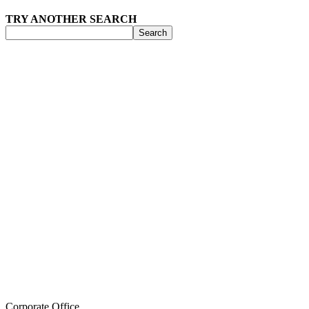
TRY ANOTHER SEARCH
Search
Corporate Office