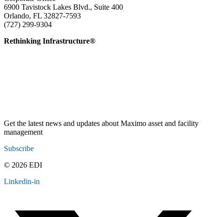
6900 Tavistock Lakes Blvd., Suite 400
Orlando, FL 32827-7593
(727) 299-9304
info@edatai.com
Rethinking Infrastructure®
Get the latest news and updates about Maximo asset and facility
management
Subscribe
© 2026 EDI
Linkedin-in
Contact
Legal
Employee Resources
Sitemap