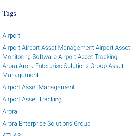
Tags
Airport
Airport Airport Asset Management Airport Asset
Monitoring Software Airport Asset Tracking
Arora Arora Enterprise Solutions Group Asset
Management
Airport Asset Management
Airport Asset Tracking
Arora
Arora Enterprise Solutions Group
ATLAS