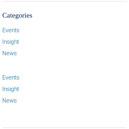
Categories
Events
Insight
News
Events
Insight
News