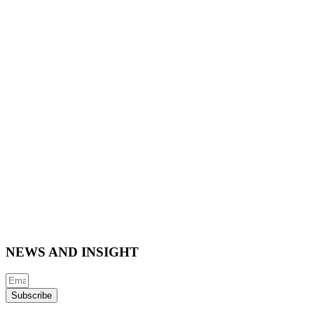
NEWS AND INSIGHT
Subscribe