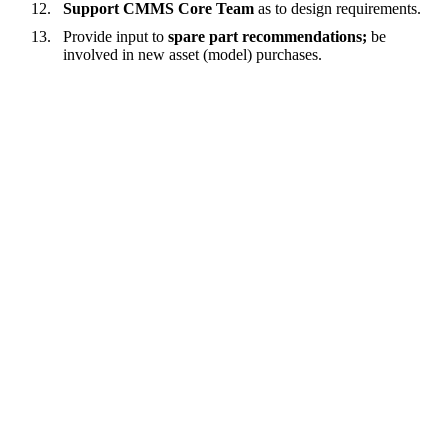
Support CMMS Core Team
as to design requirements.
Provide input to
spare part recommendations;
be
involved in new asset (model) purchases.