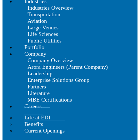
Industries
Industries Overview
Transportation
Aviation
Large Venues
Life Sciences
Public Utilities
Portfolio
Company
Company Overview
Arora Engineers (Parent Company)
Leadership
Enterprise Solutions Group
Partners
Literature
MBE Certifications
Careers
Life at EDI
Benefits
Current Openings