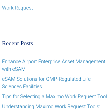
Work Request
Recent Posts
Enhance Airport Enterprise Asset Management
with eSAM
eSAM Solutions for GMP-Regulated Life
Sciences Facilities
Tips for Selecting a Maximo Work Request Tool
Understanding Maximo Work Request Tools: