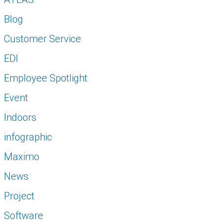
Blog
Customer Service
EDI
Employee Spotlight
Event
Indoors
infographic
Maximo
News
Project
Software