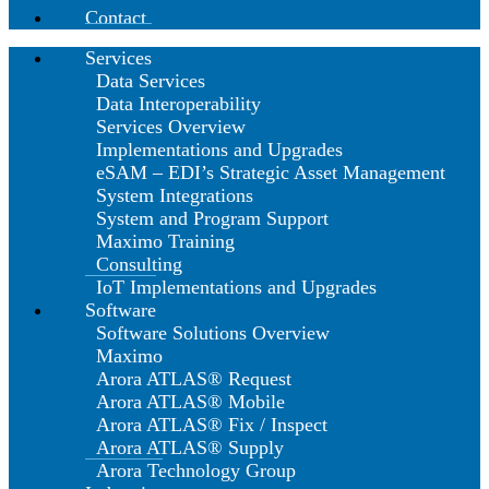
Contact
Services
Data Services
Data Interoperability
Services Overview
Implementations and Upgrades
eSAM – EDI’s Strategic Asset Management
System Integrations
System and Program Support
Maximo Training
Consulting
IoT Implementations and Upgrades
Software
Software Solutions Overview
Maximo
Arora ATLAS® Request
Arora ATLAS® Mobile
Arora ATLAS® Fix / Inspect
Arora ATLAS® Supply
Arora Technology Group