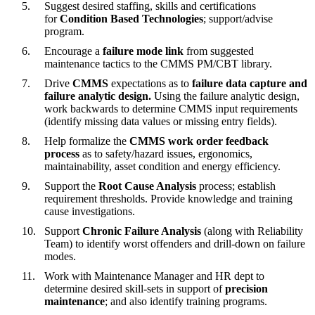
Suggest desired staffing, skills and certifications
for
Condition Based Technologies
; support/advise
program.
Encourage a
failure mode link
from suggested
maintenance tactics to the CMMS PM/CBT library.
Drive
CMMS
expectations as to
failure data capture and
failure analytic design.
Using the failure analytic design,
work backwards to determine CMMS input requirements
(identify missing data values or missing entry fields).
Help formalize the
CMMS work order feedback
process
as to safety/hazard issues, ergonomics,
maintainability, asset condition and energy efficiency.
Support the
Root Cause Analysis
process; establish
requirement thresholds. Provide knowledge and training
cause investigations.
Support
Chronic Failure Analysis
(along with Reliability
Team) to identify worst offenders and drill-down on failure
modes.
Work with Maintenance Manager and HR dept to
determine desired skill-sets in support of
precision
maintenance
; and also identify training programs.