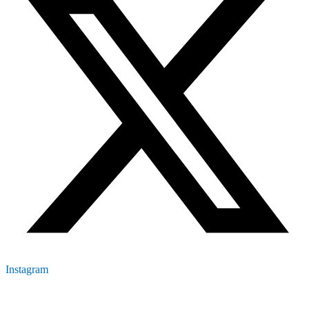
Instagram