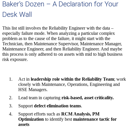
Baker’s Dozen – A Declaration for Your
Desk Wall
This list still involves the Reliability Engineer with the data –
especially failure mode. When analyzing a particular complex
problem as to the cause of the failure, it might start with the
Technician, then Maintenance Supervisor, Maintenance Manager,
Maintenance Engineer, and then Reliability Engineer. And maybe
this process is only adhered to on assets with mid to high business
risk exposure.
Act in
leadership role within the Reliability Team
; work
closely with Maintenance, Operations, Engineering and
HSE Managers.
Lead team in capturing
risk-based, asset criticality.
Support
defect elimination teams
.
Support efforts such as
RCM Analysis, PM
Optimization
to identify best
maintenance tactic for
assets