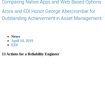
Comparing Native Apps and Web-Based Options
Arora and EDI Honor George Abercrombie for
Outstanding Achievement in Asset Management
News
April 10, 2019
EDI
13 Actions for a Reliability Engineer