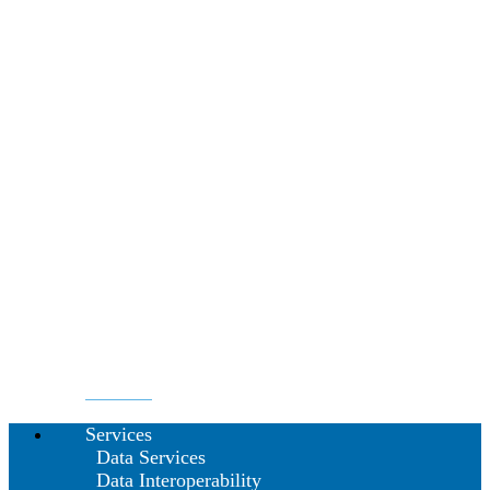
Services
Data Services
Data Interoperability