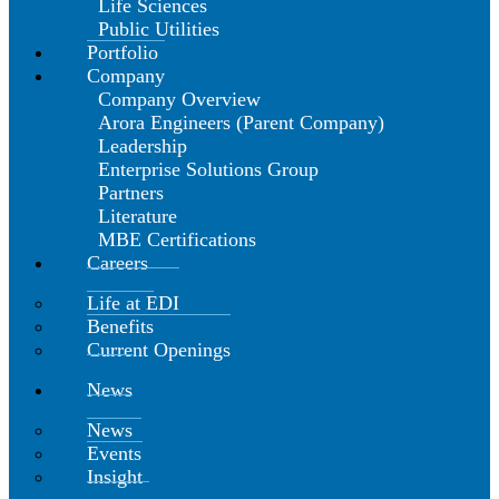
Life Sciences
Public Utilities
Portfolio
Company
Company Overview
Arora Engineers (Parent Company)
Leadership
Enterprise Solutions Group
Partners
Literature
MBE Certifications
Careers
Life at EDI
Benefits
Current Openings
News
News
Events
Insight