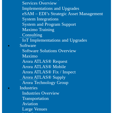
Services Overview
Implementations and Upgrades
eSAM – EDI’s Strategic Asset Management
System Integrations
System and Program Support
Maximo Training
Consulting
IoT Implementations and Upgrades
Software
Software Solutions Overview
Maximo
Arora ATLAS® Request
Arora ATLAS® Mobile
Arora ATLAS® Fix / Inspect
Arora ATLAS® Supply
Arora Technology Group
Industries
Industries Overview
Transportation
Aviation
Large Venues