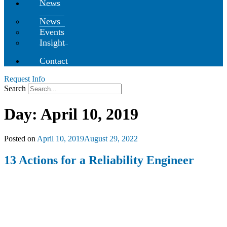
News
News
Events
Insight
Contact
Request Info
Search
Day:
April 10, 2019
Posted on
April 10, 2019
August 29, 2022
13 Actions for a Reliability Engineer